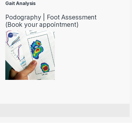
Gait Analysis
Podography | Foot Assessment
(Book your appointment)