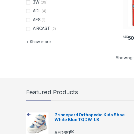
3W
(39)
ADL
(4)
AFS
(1)
AIRCAST
(2)
5
AED
+ Show more
Showing t
Featured Products
Princepard Orthopedic Kids Shoe
White Blue TQDW-LB
50
AED
661