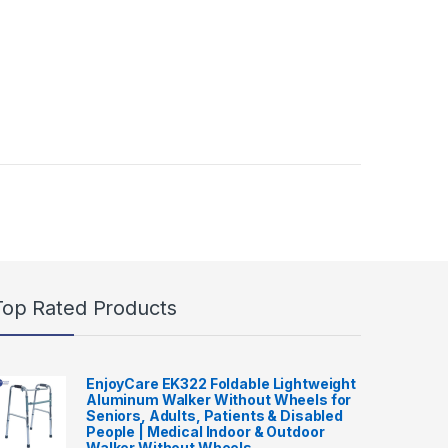
Top Rated Products
EnjoyCare EK322 Foldable Lightweight
Aluminum Walker Without Wheels for
Seniors, Adults, Patients & Disabled
People | Medical Indoor & Outdoor
Walker Without Wheels