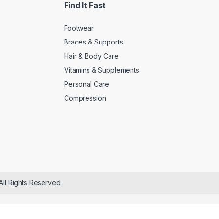
Find It Fast
Footwear
Braces & Supports
Hair & Body Care
Vitamins & Supplements
Personal Care
Compression
All Rights Reserved