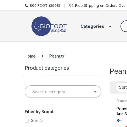
Skip to navigation
Skip to content
800 FOOT (3668)
Free Shipping on Orders Ove
Sea
Categories
Home
Peanuts
Product categories
Pean
Select a category
Brace
Shoul
Pean
Filter by Brand
Arm S
3ns
(2)