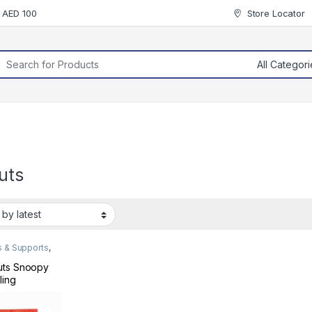
r AED 100
Store Locator
rch for:
uts
s & Supports
,
ders & Arm
uts Snoopy
ling