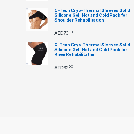
Q-Tech Cryo-Thermal Sleeves Solid
Silicone Gel, Hot and Cold Pack for
Shoulder Rehabilitation
50
AED
73
Q-Tech Cryo-Thermal Sleeves Solid
Silicone Gel, Hot and Cold Pack for
Knee Rehabilitation
00
AED
63