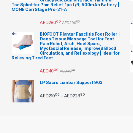
Toe Splint for Pain Relief, 1pc L/R, 500mAh Battery |
MONE CorrStage Pro-21-A
00
AED
280
00
AED
290
BIOFOOT Plantar Fasciitis Foot Roller |
Deep Tissue Massage Tool for Foot
Pain Relief, Arch, Heel Spurs,
Myofascial Release, Improved Blood
Circulation, and Reflexology | Ideal for
Relieving Tired Feet
00
AED
40
00
AED
45
LP Sacro Lumbar Support 903
00
90
Price range: AED21000 
AED
210
AED
228
–