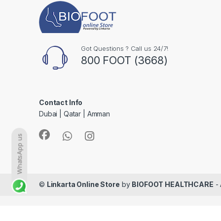
Got Questions ? Call us 24/7!
800 FOOT (3668)
Contact Info
Dubai | Qatar | Amman
WhatsApp us
©
Linkarta Online Store
by
BIOFOOT HEALTHCARE
- 