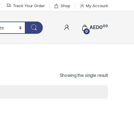
Track Your Order
Shop
My Account
00
AED
0
0
Showing the single result