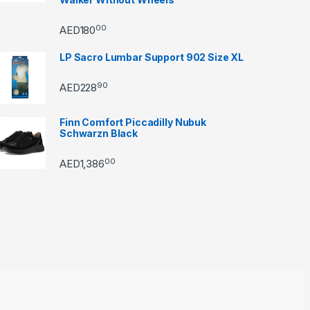
00
AED
180
LP Sacro Lumbar Support 902 Size XL
90
AED
228
Finn Comfort Piccadilly Nubuk
Schwarzn Black
00
AED
1,386
through AED22890