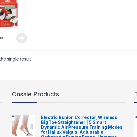
0
00
he single result
Onsale Products
Electric Bunion Corrector, Wireless
Big Toe Straightener | 5 Smart
Dynamic Air Pressure Training Modes
for Hallux Valgus, Adjustable
Orthopedic Bunion Brace, Hammer