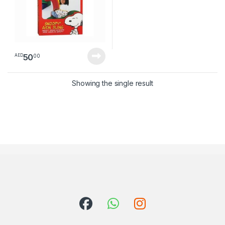
50
00
AED
Showing the single result