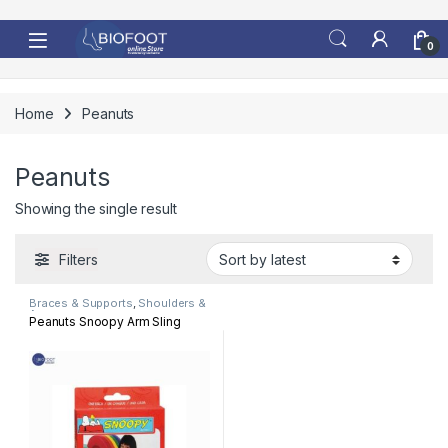
Skip to navigation
Skip to content
0
Home
Peanuts
Peanuts
Showing the single result
Filters
Braces & Supports
,
Shoulders &
Arm
Peanuts Snoopy Arm Sling