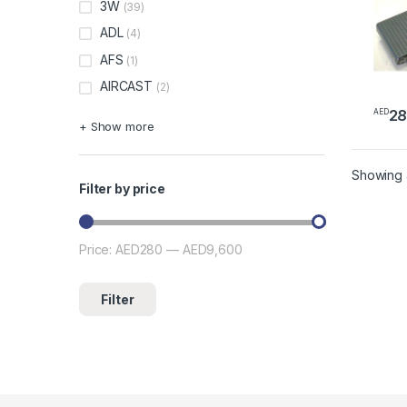
3W
(39)
ADL
(4)
AFS
(1)
AIRCAST
(2)
2
AED
+ Show more
Showing a
Filter by price
Price:
AED280
—
AED9,600
Min price
Max price
Filter