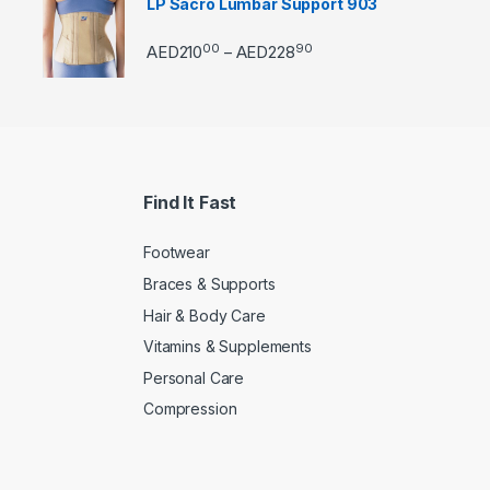
LP Sacro Lumbar Support 903
00
90
Price range: AED21000 
AED
210
AED
228
–
Find It Fast
Footwear
Braces & Supports
Hair & Body Care
Vitamins & Supplements
Personal Care
Compression