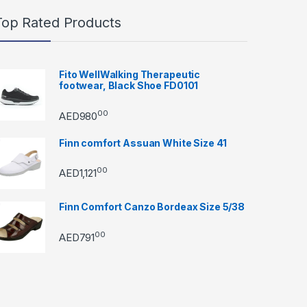
Top Rated Products
Fito WellWalking Therapeutic
footwear, Black Shoe FD0101
00
AED
980
Finn comfort Assuan White Size 41
00
AED
1,121
Finn Comfort Canzo Bordeax Size 5/38
00
AED
791