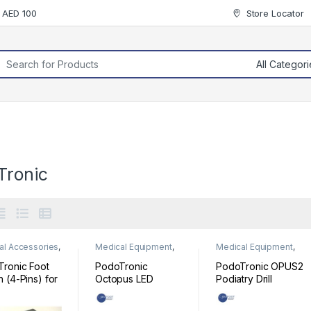
r AED 100
Store Locator
rch for:
Tronic
al Accessories
,
Medical Equipment
,
Medical Equipment
,
al Equipment
Podiatry
Podiatry
ronic Foot
PodoTronic
PodoTronic OPUS2
h (4-Pins) for
Octopus LED
Podiatry Drill
ry Drill
Podiatry Drill