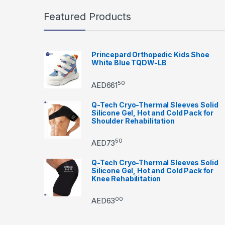
Featured Products
Princepard Orthopedic Kids Shoe
White Blue TQDW-LB
50
AED
661
Q-Tech Cryo-Thermal Sleeves Solid
Silicone Gel, Hot and Cold Pack for
Shoulder Rehabilitation
50
AED
73
Q-Tech Cryo-Thermal Sleeves Solid
Silicone Gel, Hot and Cold Pack for
Knee Rehabilitation
00
AED
63