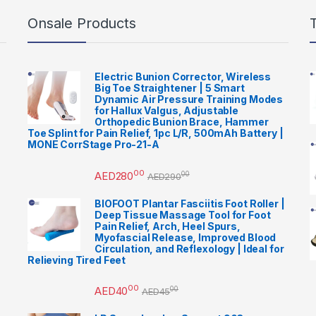
Onsale Products
Electric Bunion Corrector, Wireless
Big Toe Straightener | 5 Smart
Dynamic Air Pressure Training Modes
for Hallux Valgus, Adjustable
Orthopedic Bunion Brace, Hammer
Toe Splint for Pain Relief, 1pc L/R, 500mAh Battery |
MONE CorrStage Pro-21-A
00
AED
280
00
AED
290
BIOFOOT Plantar Fasciitis Foot Roller |
Deep Tissue Massage Tool for Foot
Pain Relief, Arch, Heel Spurs,
Myofascial Release, Improved Blood
Circulation, and Reflexology | Ideal for
Relieving Tired Feet
00
AED
40
00
AED
45