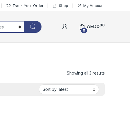
Track Your Order
Shop
My Account
00
AED
0
0
Sorted by lat
Showing all 3 results