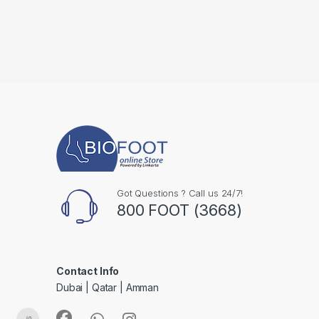
Got Questions ? Call us 24/7!
800 FOOT (3668)
Contact Info
Dubai | Qatar | Amman