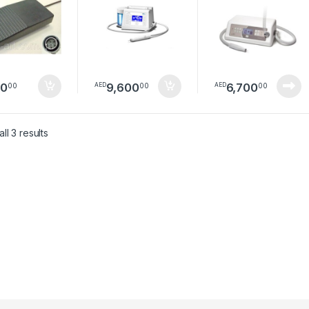
80
9,600
6,700
00
00
00
AED
AED
Sorted by latest
ll 3 results