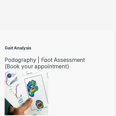
through AED22890
Gait Analysis
Podography | Foot Assessment
(Book your appointment)