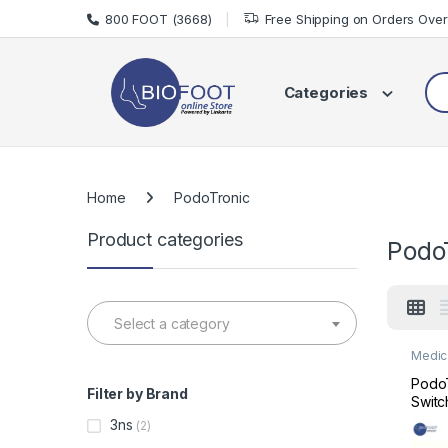
Skip to navigation
Skip to content
800 FOOT (3668)
Free Shipping on Orders Ove
Sea
Categories
Home
PodoTronic
Product categories
Podo
Select a category
Medic
Medic
PodoT
Filter by Brand
Switc
Podiat
3ns
(2)