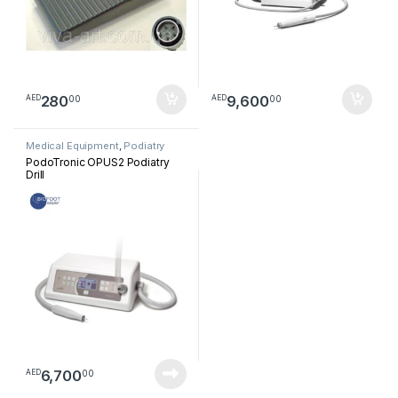
280
9,600
00
00
AED
AED
Medical Equipment
,
Podiatry
PodoTronic OPUS2 Podiatry
Drill
6,700
00
AED