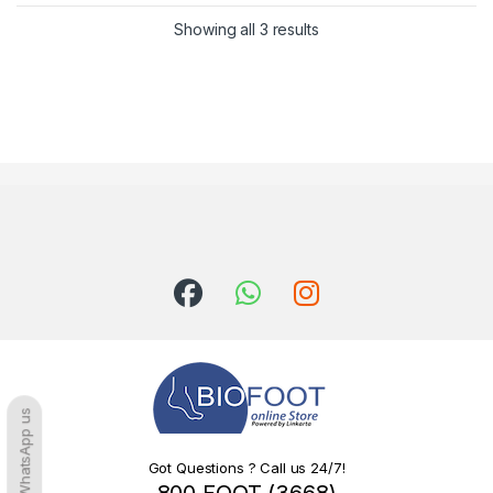
Sorted by latest
Showing all 3 results
WhatsApp us
Got Questions ? Call us 24/7!
800 FOOT (3668)