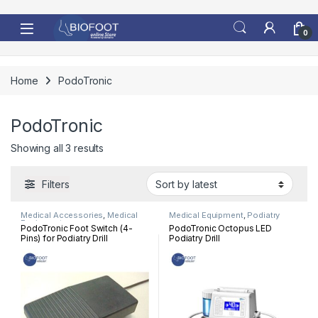
Skip to navigation
Skip to content
0
Home
PodoTronic
PodoTronic
Sorted by latest
Showing all 3 results
Filters
Medical Accessories
,
Medical
Medical Equipment
,
Podiatry
Equipment
PodoTronic Foot Switch (4-
PodoTronic Octopus LED
Pins) for Podiatry Drill
Podiatry Drill