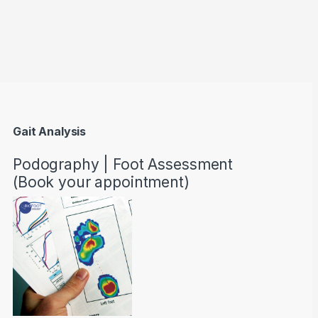
through AED22890
Gait Analysis
Podography | Foot Assessment
(Book your appointment)