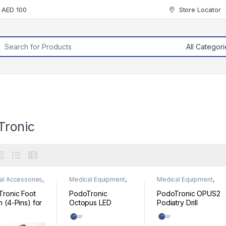
r AED 100
Store Locator
rch for:
Tronic
al Accessories
,
Medical Equipment
,
Medical Equipment
,
al Equipment
Podiatry
Podiatry
ronic Foot
PodoTronic
PodoTronic OPUS2
h (4-Pins) for
Octopus LED
Podiatry Drill
ry Drill
Podiatry Drill