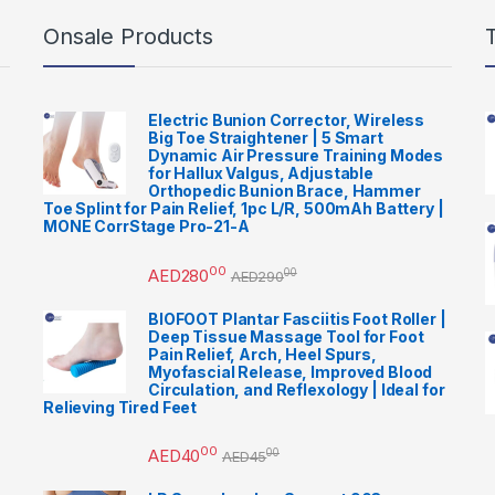
Onsale Products
Electric Bunion Corrector, Wireless
Big Toe Straightener | 5 Smart
Dynamic Air Pressure Training Modes
for Hallux Valgus, Adjustable
Orthopedic Bunion Brace, Hammer
Toe Splint for Pain Relief, 1pc L/R, 500mAh Battery |
MONE CorrStage Pro-21-A
00
AED
280
00
AED
290
BIOFOOT Plantar Fasciitis Foot Roller |
Deep Tissue Massage Tool for Foot
Pain Relief, Arch, Heel Spurs,
Myofascial Release, Improved Blood
Circulation, and Reflexology | Ideal for
Relieving Tired Feet
00
AED
40
00
AED
45