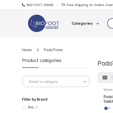
Skip to navigation
Skip to content
800 FOOT (3668)
Free Shipping on Orders Ove
Sea
Categories
Home
PodoTronic
Product categories
Podo
Select a category
Medic
Medic
PodoT
Filter by Brand
Switc
Podiat
3ns
(2)