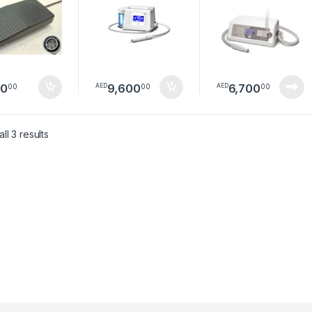
80
9,600
6,700
00
00
00
AED
AED
Sorted by latest
ll 3 results