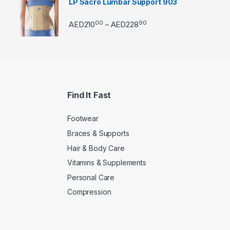
LP Sacro Lumbar Support 903
00
90
Price range: AED21000 
AED
210
AED
228
–
Find It Fast
Footwear
Braces & Supports
Hair & Body Care
Vitamins & Supplements
Personal Care
Compression