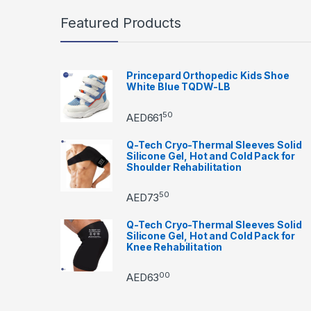
Featured Products
Princepard Orthopedic Kids Shoe
White Blue TQDW-LB
50
AED
661
Q-Tech Cryo-Thermal Sleeves Solid
Silicone Gel, Hot and Cold Pack for
Shoulder Rehabilitation
50
AED
73
Q-Tech Cryo-Thermal Sleeves Solid
Silicone Gel, Hot and Cold Pack for
Knee Rehabilitation
00
AED
63