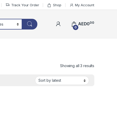
Track Your Order
Shop
My Account
00
AED
0
0
Sorted by lat
Showing all 3 results