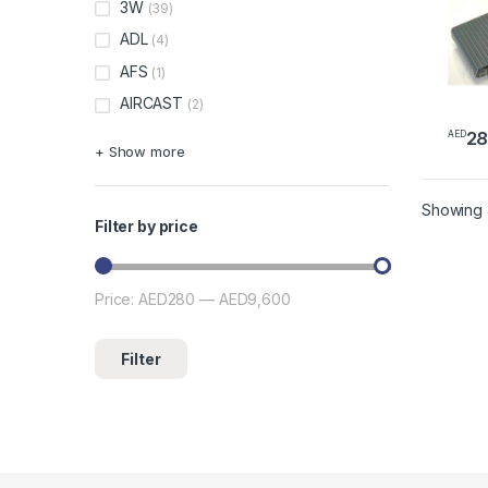
3W
(39)
ADL
(4)
AFS
(1)
AIRCAST
(2)
2
AED
+ Show more
Showing a
Filter by price
Price:
AED280
—
AED9,600
Min price
Max price
Filter