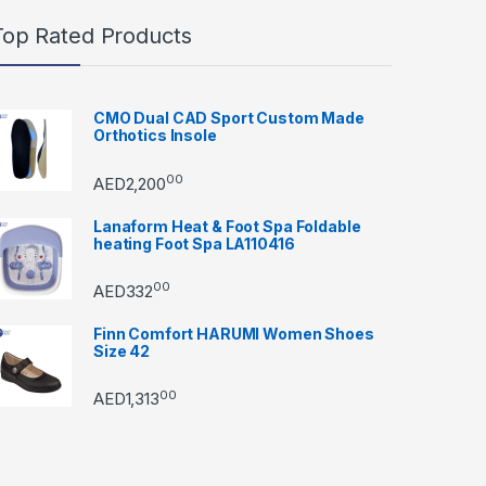
Top Rated Products
CMO Dual CAD Sport Custom Made
Orthotics Insole
00
AED
2,200
Lanaform Heat & Foot Spa Foldable
heating Foot Spa LA110416
00
AED
332
Finn Comfort HARUMI Women Shoes
Size 42
00
AED
1,313