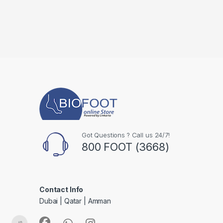
Got Questions ? Call us 24/7!
800 FOOT (3668)
Contact Info
Dubai | Qatar | Amman