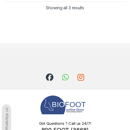
Sorted by latest
Showing all 3 results
WhatsApp us
Got Questions ? Call us 24/7!
800 FOOT (3668)