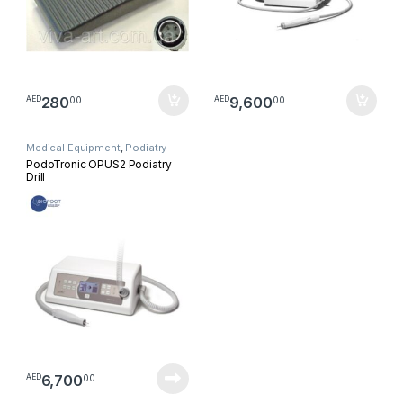
280
9,600
00
00
AED
AED
Medical Equipment
,
Podiatry
PodoTronic OPUS2 Podiatry
Drill
6,700
00
AED