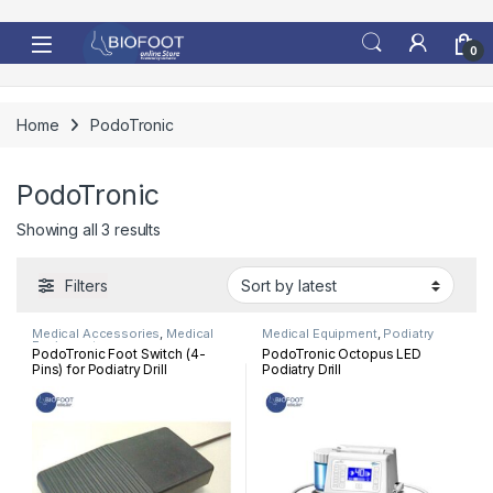
Skip to navigation
Skip to content
0
Home
PodoTronic
PodoTronic
Sorted by latest
Showing all 3 results
Filters
Medical Accessories
,
Medical
Medical Equipment
,
Podiatry
Equipment
PodoTronic Foot Switch (4-
PodoTronic Octopus LED
Pins) for Podiatry Drill
Podiatry Drill