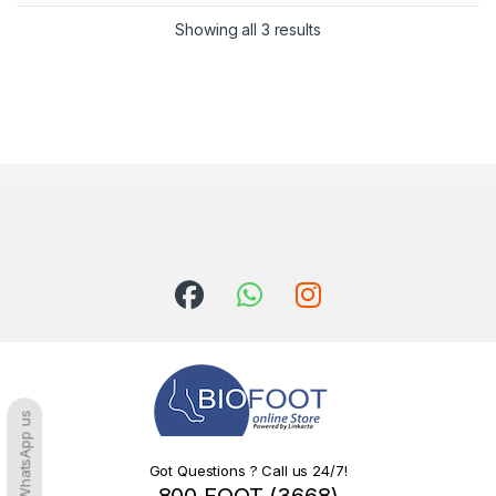
Sorted by latest
Showing all 3 results
WhatsApp us
Got Questions ? Call us 24/7!
800 FOOT (3668)