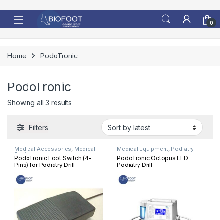
Skip to navigation
Skip to content
0
Home
PodoTronic
PodoTronic
Sorted by latest
Showing all 3 results
Filters
Medical Accessories
,
Medical
Medical Equipment
,
Podiatry
Equipment
PodoTronic Foot Switch (4-
PodoTronic Octopus LED
Pins) for Podiatry Drill
Podiatry Drill