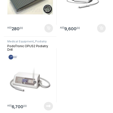
280
9,600
00
00
AED
AED
Medical Equipment
,
Podiatry
PodoTronic OPUS2 Podiatry
Drill
6,700
00
AED