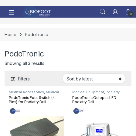
Skip to navigation
Skip to content
0
Home
PodoTronic
PodoTronic
Sorted by latest
Showing all 3 results
Filters
Medical Accessories
,
Medical
Medical Equipment
,
Podiatry
Equipment
PodoTronic Foot Switch (4-
PodoTronic Octopus LED
Pins) for Podiatry Drill
Podiatry Drill