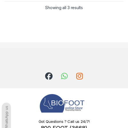
Sorted by latest
Showing all 3 results
WhatsApp us
Got Questions ? Call us 24/7!
800 FOOT (3668)