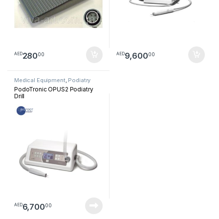
280
9,600
00
00
AED
AED
Medical Equipment
,
Podiatry
PodoTronic OPUS2 Podiatry
Drill
6,700
00
AED