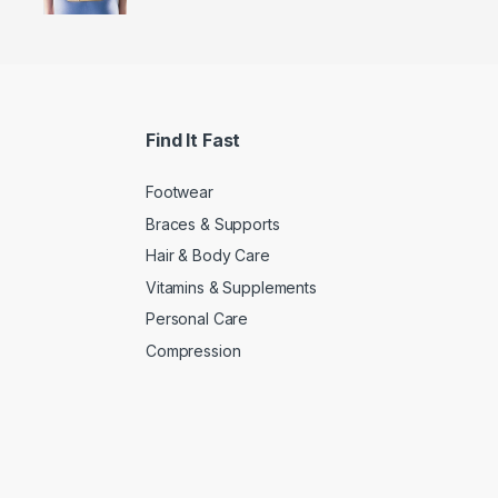
Find It Fast
Footwear
Braces & Supports
Hair & Body Care
Vitamins & Supplements
Personal Care
Compression