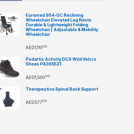
Euromed 954-GC Reclining
Wheelchair Elevated Leg Rests
Durable & Lightweight Folding
Wheelchair | Adjustable & Mobility
Wheelchair
00
AED
1,110
Podartis Activity DCS Wild Velcro
Shoes PA365521
00
AED
1,500
Therapeutica Spinal Back Support
50
AED
577
through AED22890