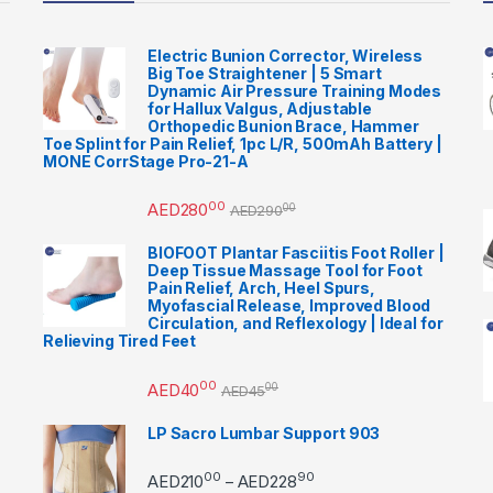
Electric Bunion Corrector, Wireless
Big Toe Straightener | 5 Smart
Dynamic Air Pressure Training Modes
for Hallux Valgus, Adjustable
Orthopedic Bunion Brace, Hammer
Toe Splint for Pain Relief, 1pc L/R, 500mAh Battery |
MONE CorrStage Pro-21-A
00
AED
280
00
AED
290
BIOFOOT Plantar Fasciitis Foot Roller |
Deep Tissue Massage Tool for Foot
Pain Relief, Arch, Heel Spurs,
Myofascial Release, Improved Blood
Circulation, and Reflexology | Ideal for
Relieving Tired Feet
00
AED
40
00
AED
45
LP Sacro Lumbar Support 903
00
90
Price range: AED21000 
AED
210
AED
228
–