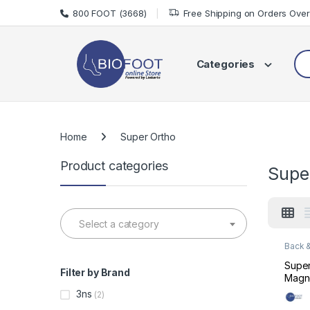
Skip to navigation
Skip to content
800 FOOT (3668)
Free Shipping on Orders Ove
Sea
Categories
Home
Super Ortho
Product categories
Supe
Select a category
Back &
Suppo
Super
Filter by Brand
Magne
Supp
3ns
(2)