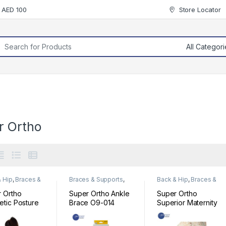
r AED 100
Store Locator
rch for:
r Ortho
 Hip
,
Braces &
Braces & Supports
,
Back & Hip
,
Braces &
rts
Foot & Ankle
Supports
 Ortho
Super Ortho Ankle
Super Ortho
tic Posture
Brace O9-014
Superior Maternity
ort C2-003
Memory Foam
Belt A5-066