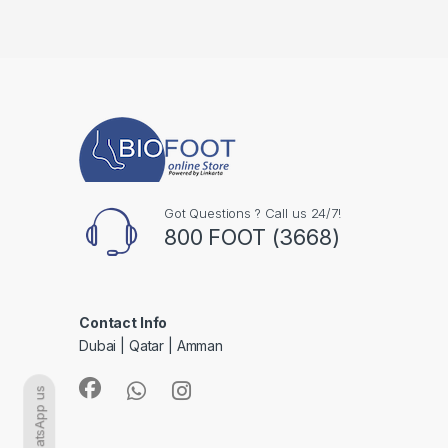
Got Questions ? Call us 24/7!
800 FOOT (3668)
Contact Info
Dubai | Qatar | Amman
WhatsApp us