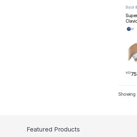
Back &
Suppo
Super
Clavi
001 X
75
AED
Showing al
Featured Products