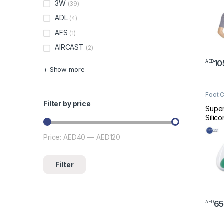
3W
(39)
ADL
(4)
AFS
(1)
AIRCAST
(2)
10
AED
This 
+ Show more
Foot 
Filter by price
Super
Silic
O0-0
Price:
AED40
—
AED120
Min price
Max price
Filter
6
AED
This 