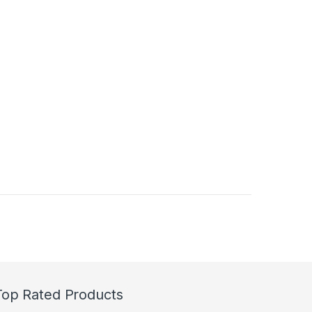
Top Rated Products