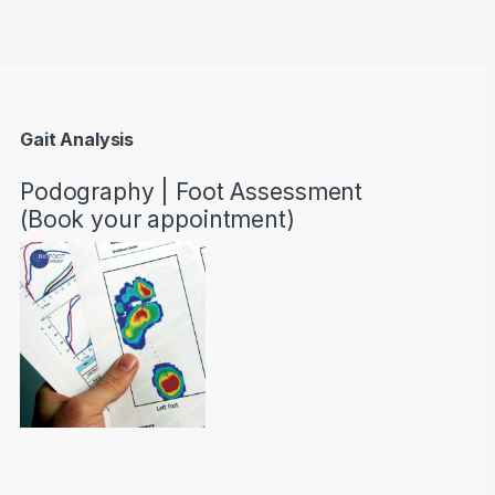
Gait Analysis
Podography | Foot Assessment
(Book your appointment)