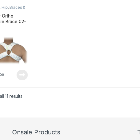
 Hip
,
Braces &
rts
 Ortho
cle Brace 02-
L
00
Sorted by latest
l 11 results
Onsale Products