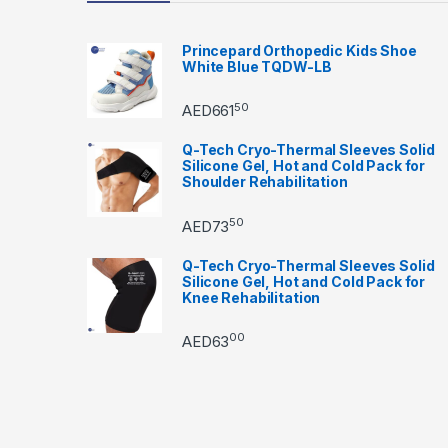
Princepard Orthopedic Kids Shoe
White Blue TQDW-LB
50
AED
661
Q-Tech Cryo-Thermal Sleeves Solid
Silicone Gel, Hot and Cold Pack for
Shoulder Rehabilitation
50
AED
73
Q-Tech Cryo-Thermal Sleeves Solid
Silicone Gel, Hot and Cold Pack for
Knee Rehabilitation
00
AED
63