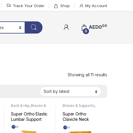
Track Your Order
Shop
My Account
00
AED
0
0
Sorted by lat
Showing all 11 results
Back & Hip
,
Braces &
Braces & Supports
,
Supports
Head & Neck
Super Ortho Elastic
Super Ortho
Lumbar Support
Clavicle Neck
Code: A5-007
Support Code:01-
001