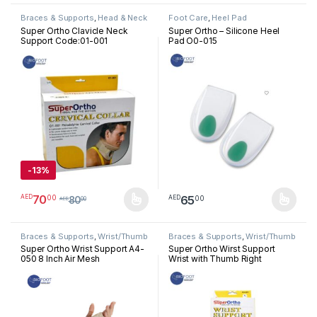
Braces & Supports
,
Head & Neck
Foot Care
,
Heel Pad
Super Ortho Clavicle Neck
Super Ortho – Silicone Heel
Support Code:01-001
Pad O0-015
-
13%
70
00
AED
65
00
AED
80
AED
00
This product has multiple variants. The options may be chosen 
This product has multiple varia
Braces & Supports
,
Wrist/Thumb
Braces & Supports
,
Wrist/Thumb
Super Ortho Wrist Support A4-
Super Ortho Wirst Support
050 8 Inch Air Mesh
Wrist with Thumb Right