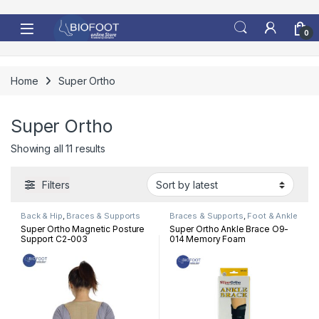
Skip to navigation
Skip to content
0
Home
Super Ortho
Super Ortho
Sorted by latest
Showing all 11 results
Filters
Back & Hip
,
Braces & Supports
Braces & Supports
,
Foot & Ankle
Super Ortho Magnetic Posture
Super Ortho Ankle Brace O9-
Support C2-003
014 Memory Foam