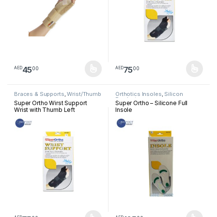
45
75
00
00
AED
AED
This product has multiple variants. The options may be chosen 
This product has multiple varia
Braces & Supports
,
Wrist/Thumb
Orthotics Insoles
,
Silicon
Products
Super Ortho Wirst Support
Super Ortho – Silicone Full
Wrist with Thumb Left
Insole