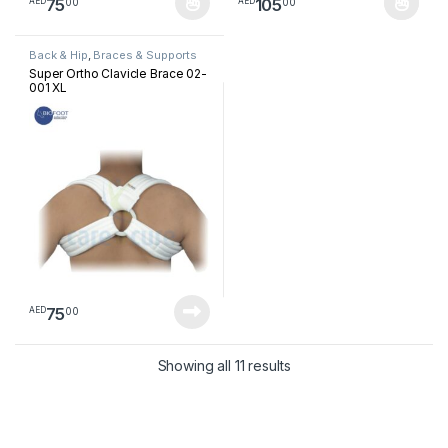
75
105
00
00
AED
AED
This product has multiple variants. The options may be chosen 
This product has multiple varia
Back & Hip
,
Braces & Supports
Super Ortho Clavicle Brace 02-
001 XL
75
00
AED
Sorted by latest
Showing all 11 results