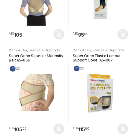
105
95
00
00
AED
AED
This product has multiple variants. The options may be chosen 
This product has multiple varia
Back & Hip
,
Braces & Supports
Back & Hip
,
Braces & Supports
Super Ortho Superior Maternity
Super Ortho Elastic Lumbar
Belt A5-066
Support Code: A5-007
105
115
00
00
AED
AED
This product has multiple variants. The options may be chosen 
This product has multiple varia