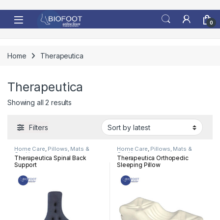
Skip to navigation
Skip to content
0
Home
Therapeutica
Therapeutica
Sorted by latest
Showing all 2 results
Filters
Home Care
,
Pillows, Mats &
Home Care
,
Pillows, Mats &
Cushion
Cushion
Therapeutica Spinal Back
Therapeutica Orthopedic
Support
Sleeping Pillow