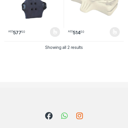
577
514
50
50
AED
AED
This product has multiple variants. The options may be chosen 
This product has multiple varia
Sorted by latest
Showing all 2 results