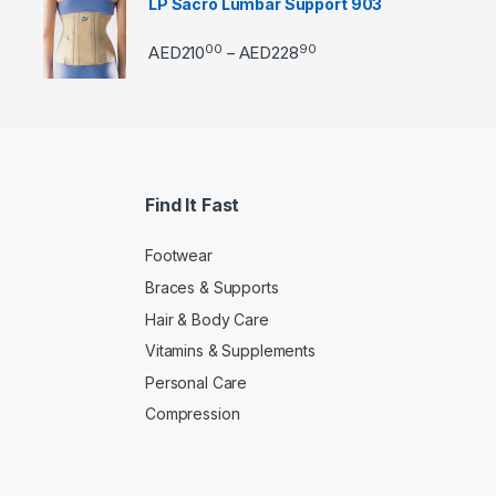
LP Sacro Lumbar Support 903
00
90
Price range: AED21000 
AED
210
AED
228
–
Find It Fast
Footwear
Braces & Supports
Hair & Body Care
Vitamins & Supplements
Personal Care
Compression