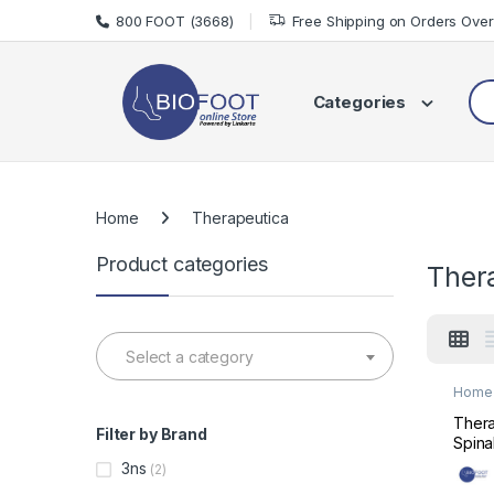
Skip to navigation
Skip to content
800 FOOT (3668)
Free Shipping on Orders Ove
Sea
Categories
Home
Therapeutica
Product categories
Ther
Select a category
Home 
Mats 
Thera
Filter by Brand
Spina
Supp
3ns
(2)