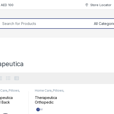
r AED 100
Store Locator
rch for:
apeutica
Care
,
Pillows,
Home Care
,
Pillows,
& Cushion
Mats & Cushion
peutica
Therapeutica
l Back
Orthopedic
ort
Sleeping Pillow