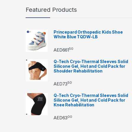
Featured Products
Princepard Orthopedic Kids Shoe
White Blue TQDW-LB
50
AED
661
Q-Tech Cryo-Thermal Sleeves Solid
Silicone Gel, Hot and Cold Pack for
Shoulder Rehabilitation
50
AED
73
Q-Tech Cryo-Thermal Sleeves Solid
Silicone Gel, Hot and Cold Pack for
Knee Rehabilitation
00
AED
63