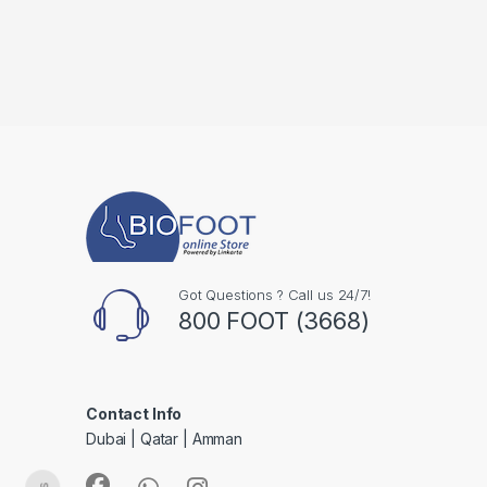
Got Questions ? Call us 24/7!
800 FOOT (3668)
Contact Info
Dubai | Qatar | Amman