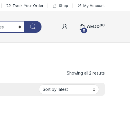
Track Your Order
Shop
My Account
00
AED
0
0
Sorted by lat
Showing all 2 results