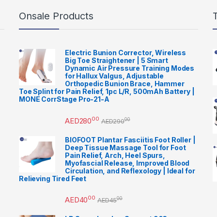
Onsale Products
Electric Bunion Corrector, Wireless
Big Toe Straightener | 5 Smart
Dynamic Air Pressure Training Modes
for Hallux Valgus, Adjustable
Orthopedic Bunion Brace, Hammer
Toe Splint for Pain Relief, 1pc L/R, 500mAh Battery |
MONE CorrStage Pro-21-A
00
AED
280
00
AED
290
BIOFOOT Plantar Fasciitis Foot Roller |
Deep Tissue Massage Tool for Foot
Pain Relief, Arch, Heel Spurs,
Myofascial Release, Improved Blood
Circulation, and Reflexology | Ideal for
Relieving Tired Feet
00
AED
40
00
AED
45