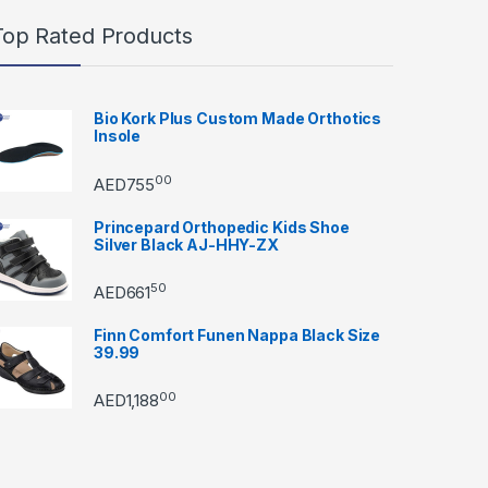
Top Rated Products
Bio Kork Plus Custom Made Orthotics
Insole
00
AED
755
Princepard Orthopedic Kids Shoe
Silver Black AJ-HHY-ZX
50
AED
661
Finn Comfort Funen Nappa Black Size
39.99
00
AED
1,188