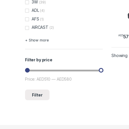
3W
(39)
ADL
(4)
AFS
(1)
AIRCAST
(2)
57
AED
This 
+ Show more
Showing a
Filter by price
Price:
AED510
—
AED580
Min price
Max price
Filter