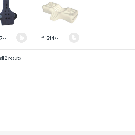
7
514
50
50
AED
product has multiple variants. The options may be chosen on the pro
This product has multiple variants. The option
Sorted by latest
ll 2 results