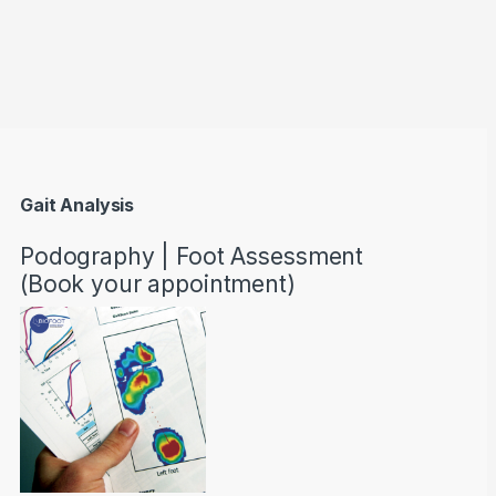
through AED22890
Gait Analysis
Podography | Foot Assessment
(Book your appointment)