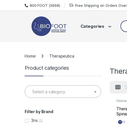
Skip to navigation
Skip to content
800 FOOT (3668)
Free Shipping on Orders Ove
Sea
Categories
Home
Therapeutica
Product categories
Ther
Select a category
Home 
Mats 
Thera
Filter by Brand
Spina
Supp
3ns
(2)