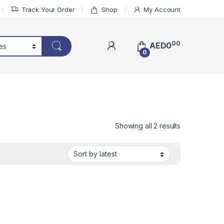
Track Your Order
Shop
My Account
00
AED
0
0
Sorted by lat
Showing all 2 results