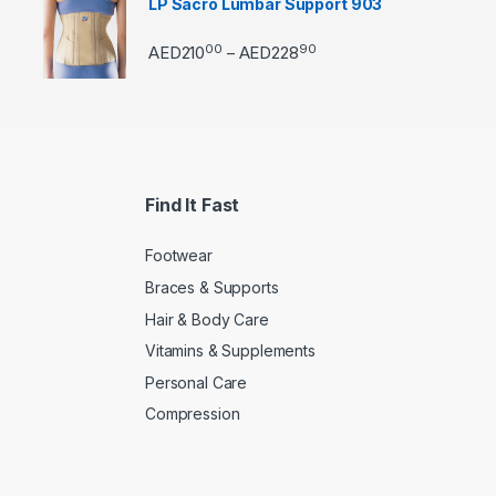
LP Sacro Lumbar Support 903
00
90
Price range: AED21000 
AED
210
AED
228
–
Find It Fast
Footwear
Braces & Supports
Hair & Body Care
Vitamins & Supplements
Personal Care
Compression