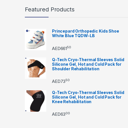
Featured Products
Princepard Orthopedic Kids Shoe
White Blue TQDW-LB
50
AED
661
Q-Tech Cryo-Thermal Sleeves Solid
Silicone Gel, Hot and Cold Pack for
Shoulder Rehabilitation
50
AED
73
Q-Tech Cryo-Thermal Sleeves Solid
Silicone Gel, Hot and Cold Pack for
Knee Rehabilitation
00
AED
63