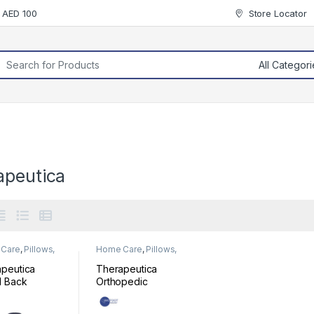
r AED 100
Store Locator
rch for:
apeutica
Care
,
Pillows,
Home Care
,
Pillows,
& Cushion
Mats & Cushion
peutica
Therapeutica
l Back
Orthopedic
ort
Sleeping Pillow