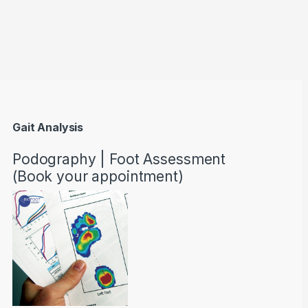
through AED22890
Gait Analysis
Podography | Foot Assessment
(Book your appointment)