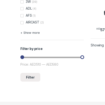
3W
(39)
ADL
(4)
AFS
(1)
AIRCAST
(2)
57
AED
This 
+ Show more
Showing a
Filter by price
Price:
AED510
—
AED580
Min price
Max price
Filter