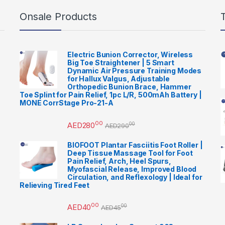
Onsale Products
Electric Bunion Corrector, Wireless
Big Toe Straightener | 5 Smart
Dynamic Air Pressure Training Modes
for Hallux Valgus, Adjustable
Orthopedic Bunion Brace, Hammer
Toe Splint for Pain Relief, 1pc L/R, 500mAh Battery |
MONE CorrStage Pro-21-A
00
AED
280
00
AED
290
BIOFOOT Plantar Fasciitis Foot Roller |
Deep Tissue Massage Tool for Foot
Pain Relief, Arch, Heel Spurs,
Myofascial Release, Improved Blood
Circulation, and Reflexology | Ideal for
Relieving Tired Feet
00
AED
40
00
AED
45