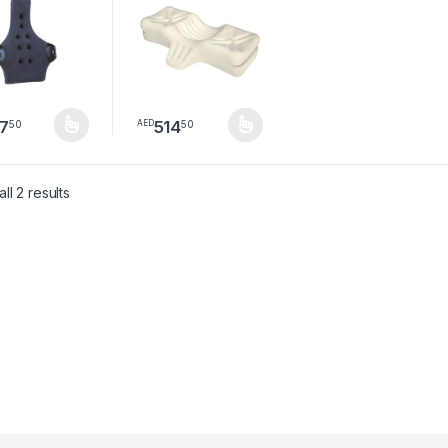
7
514
50
50
AED
product has multiple variants. The options may be chosen on the pro
This product has multiple variants. The option
Sorted by latest
ll 2 results