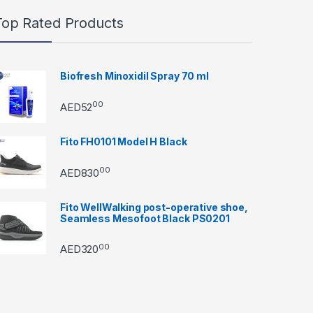
Top Rated Products
Biofresh Minoxidil Spray 70 ml
00
AED
52
Fito FH0101 Model H Black
00
AED
830
Fito WellWalking post-operative shoe,
Seamless Mesofoot Black PS0201
00
AED
320