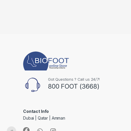
Got Questions ? Call us 24/7!
800 FOOT (3668)
Contact Info
Dubai | Qatar | Amman