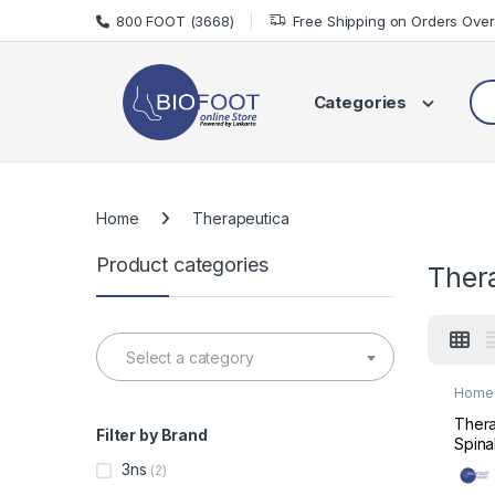
Skip to navigation
Skip to content
800 FOOT (3668)
Free Shipping on Orders Ove
Sea
Categories
Home
Therapeutica
Product categories
Ther
Select a category
Home 
Mats 
Thera
Filter by Brand
Spina
Supp
3ns
(2)