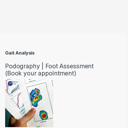
through AED22890
Gait Analysis
Podography | Foot Assessment
(Book your appointment)