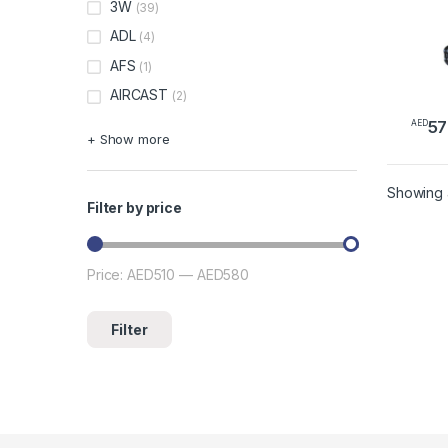
3W
(39)
ADL
(4)
AFS
(1)
AIRCAST
(2)
57
AED
This 
+ Show more
Showing a
Filter by price
Price:
AED510
—
AED580
Min price
Max price
Filter