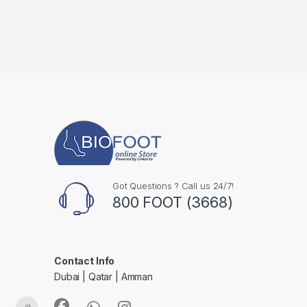
Got Questions ? Call us 24/7!
800 FOOT (3668)
Contact Info
Dubai | Qatar | Amman