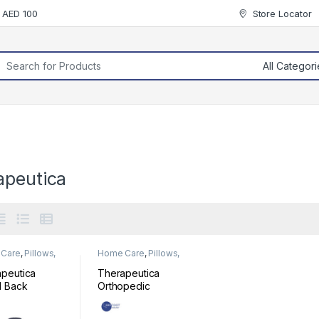
r AED 100
Store Locator
rch for:
apeutica
Care
,
Pillows,
Home Care
,
Pillows,
& Cushion
Mats & Cushion
peutica
Therapeutica
l Back
Orthopedic
ort
Sleeping Pillow