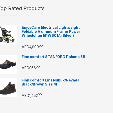
Top Rated Products
EnjoyCare Electrical Lightweight
Foldable Aluminum Frame Power
Wheelchair EPW601A (Silver)
00
AED
4,900
Finn comfort STANFORD Paloma 38
00
AED
956
Finn comfort Linz Nubuk/Nevada
Black/Brown Size 41
00
AED
1,452