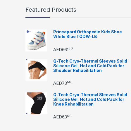
Featured Products
Princepard Orthopedic Kids Shoe
White Blue TQDW-LB
50
AED
661
Q-Tech Cryo-Thermal Sleeves Solid
Silicone Gel, Hot and Cold Pack for
Shoulder Rehabilitation
50
AED
73
Q-Tech Cryo-Thermal Sleeves Solid
Silicone Gel, Hot and Cold Pack for
Knee Rehabilitation
00
AED
63