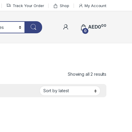
Track Your Order
Shop
My Account
00
AED
0
0
Sorted by lat
Showing all 2 results