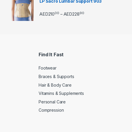
LP Sacro Lumbar Support 903
00
90
Price range: AED21000 
AED
210
AED
228
–
Find It Fast
Footwear
Braces & Supports
Hair & Body Care
Vitamins & Supplements
Personal Care
Compression