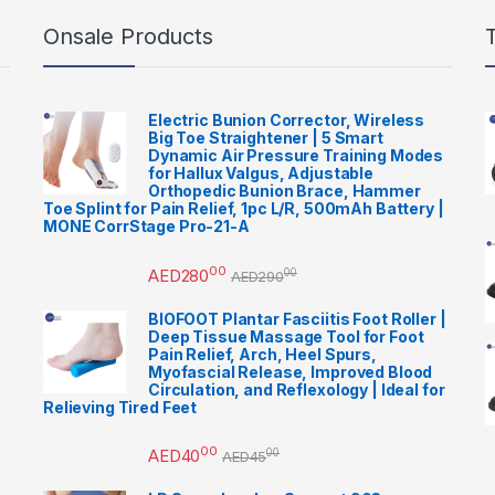
Onsale Products
Electric Bunion Corrector, Wireless
Big Toe Straightener | 5 Smart
Dynamic Air Pressure Training Modes
for Hallux Valgus, Adjustable
Orthopedic Bunion Brace, Hammer
Toe Splint for Pain Relief, 1pc L/R, 500mAh Battery |
MONE CorrStage Pro-21-A
00
AED
280
00
AED
290
BIOFOOT Plantar Fasciitis Foot Roller |
Deep Tissue Massage Tool for Foot
Pain Relief, Arch, Heel Spurs,
Myofascial Release, Improved Blood
Circulation, and Reflexology | Ideal for
Relieving Tired Feet
00
AED
40
00
AED
45