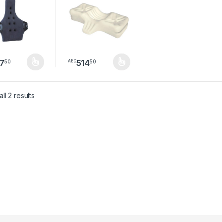
7
514
50
50
AED
product has multiple variants. The options may be chosen on the pro
This product has multiple variants. The option
Sorted by latest
ll 2 results