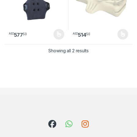
577
514
50
50
AED
AED
This product has multiple variants. The options may be chosen 
This product has multiple varia
Sorted by latest
Showing all 2 results