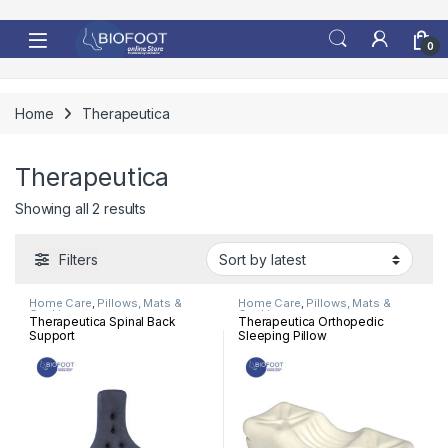
Skip to navigation
Skip to content
0
Home
Therapeutica
Therapeutica
Sorted by latest
Showing all 2 results
Filters
Home Care
,
Pillows, Mats &
Home Care
,
Pillows, Mats &
Cushion
Cushion
Therapeutica Spinal Back
Therapeutica Orthopedic
Support
Sleeping Pillow