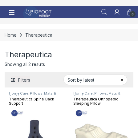
Skip to navigation
Skip to content
0
Home
Therapeutica
Therapeutica
Sorted by latest
Showing all 2 results
Filters
Home Care
,
Pillows, Mats &
Home Care
,
Pillows, Mats &
Cushion
Cushion
Therapeutica Spinal Back
Therapeutica Orthopedic
Support
Sleeping Pillow