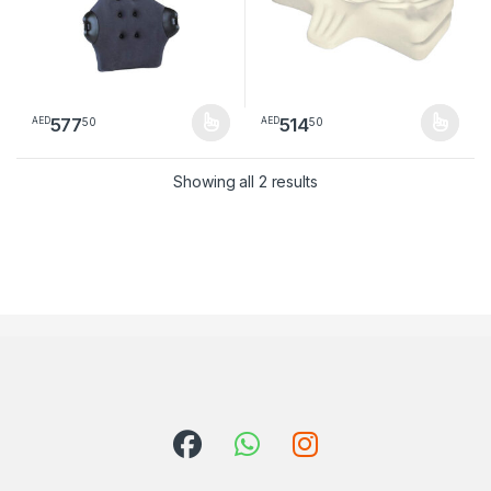
577
514
50
50
AED
AED
This product has multiple variants. The options may be chosen 
This product has multiple varia
Sorted by latest
Showing all 2 results