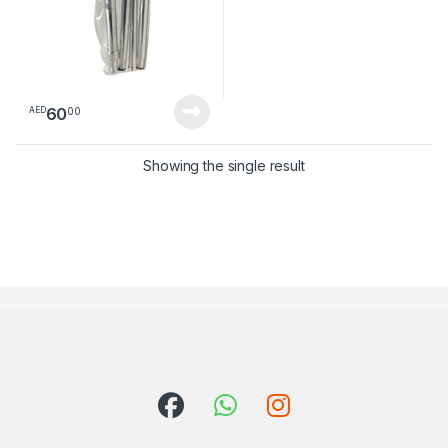
60
00
AED
Showing the single result