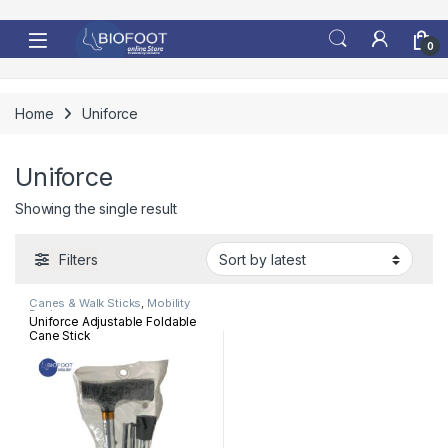
Skip to navigation
Skip to content
0
Home
Uniforce
Uniforce
Showing the single result
Filters
Canes & Walk Sticks
,
Mobility
Devices
Uniforce Adjustable Foldable
Cane Stick