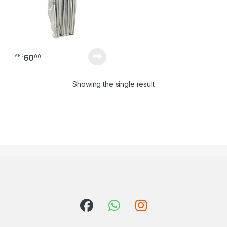
60
00
AED
Showing the single result