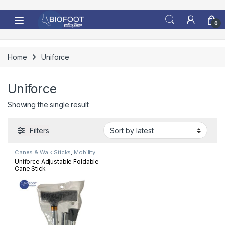
Skip to navigation
Skip to content
0
Home
Uniforce
Uniforce
Showing the single result
Filters
Canes & Walk Sticks
,
Mobility
Devices
Uniforce Adjustable Foldable
Cane Stick