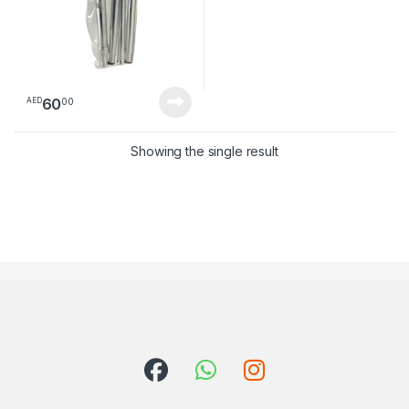
60
00
AED
Showing the single result