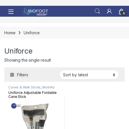
Skip to navigation
Skip to content
0
Home
Uniforce
Uniforce
Showing the single result
Filters
Canes & Walk Sticks
,
Mobility
Devices
Uniforce Adjustable Foldable
Cane Stick