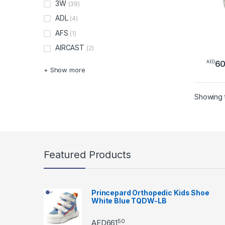
3W
(39)
ADL
(4)
AFS
(1)
AIRCAST
(2)
6
AED
+ Show more
Showing t
Featured Products
Princepard Orthopedic Kids Shoe
White Blue TQDW-LB
50
AED
661