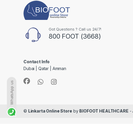
Got Questions ? Call us 24/7!
800 FOOT (3668)
Contact Info
Dubai | Qatar | Amman
WhatsApp us
©
Linkarta Online Store
by
BIOFOOT HEALTHCARE
- 