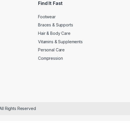
Find It Fast
Footwear
Braces & Supports
Hair & Body Care
Vitamins & Supplements
Personal Care
Compression
All Rights Reserved