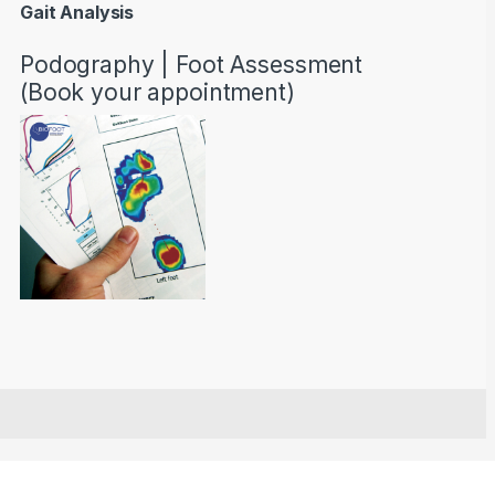
Gait Analysis
Podography | Foot Assessment
(Book your appointment)