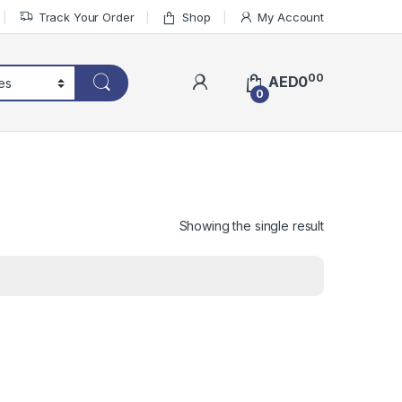
Track Your Order
Shop
My Account
00
AED
0
0
Showing the single result