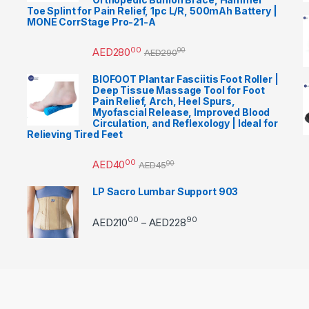
Toe Splint for Pain Relief, 1pc L/R, 500mAh Battery |
MONE CorrStage Pro-21-A
00
AED
280
00
AED
290
BIOFOOT Plantar Fasciitis Foot Roller |
Deep Tissue Massage Tool for Foot
Pain Relief, Arch, Heel Spurs,
Myofascial Release, Improved Blood
Circulation, and Reflexology | Ideal for
Relieving Tired Feet
00
AED
40
00
AED
45
LP Sacro Lumbar Support 903
00
90
Price range: AED21000 
AED
210
AED
228
–