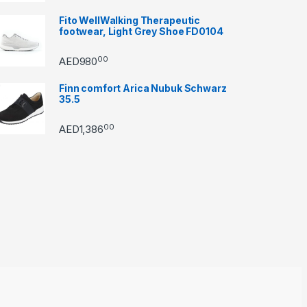
Fito WellWalking Therapeutic
footwear, Light Grey Shoe FD0104
00
AED
980
Finn comfort Arica Nubuk Schwarz
35.5
00
AED
1,386
through AED22890