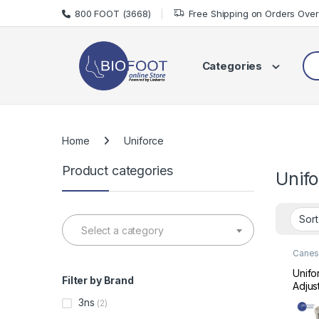
Skip to navigation
Skip to content
800 FOOT (3668)
Free Shipping on Orders Ove
Sea
Categories
Home
Uniforce
Product categories
Unif
Select a category
Canes 
Mobili
Unifo
Filter by Brand
Adjus
Folda
3ns
(2)
Stick