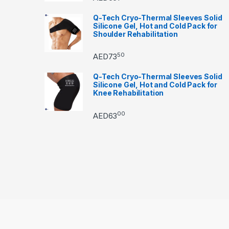
Q-Tech Cryo-Thermal Sleeves Solid
Silicone Gel, Hot and Cold Pack for
Shoulder Rehabilitation
50
AED
73
Q-Tech Cryo-Thermal Sleeves Solid
Silicone Gel, Hot and Cold Pack for
Knee Rehabilitation
00
AED
63