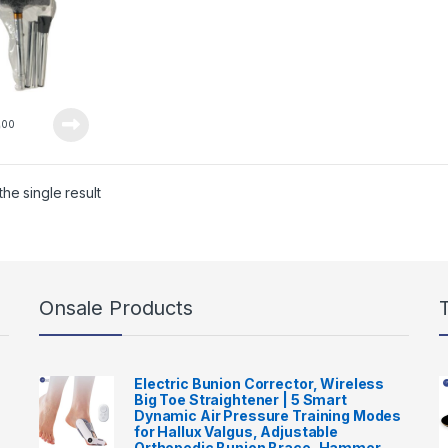
0
00
he single result
Onsale Products
Electric Bunion Corrector, Wireless
Big Toe Straightener | 5 Smart
Dynamic Air Pressure Training Modes
for Hallux Valgus, Adjustable
Orthopedic Bunion Brace, Hammer