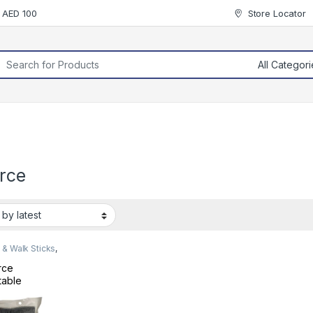
r AED 100
Store Locator
rch for:
orce
& Walk Sticks
,
ty Devices
rce
table
ble Cane