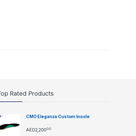
Top Rated Products
CMO Eleganza Custom Insole
00
AED
2,200