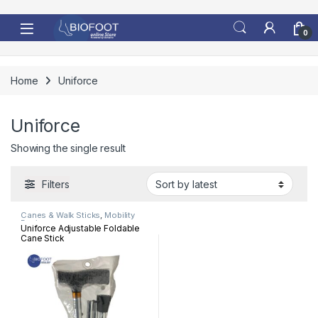
Skip to navigation
Skip to content
0
Home
Uniforce
Uniforce
Showing the single result
Filters
Canes & Walk Sticks
,
Mobility
Devices
Uniforce Adjustable Foldable
Cane Stick