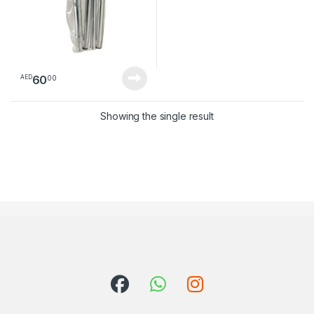
60
00
AED
Showing the single result