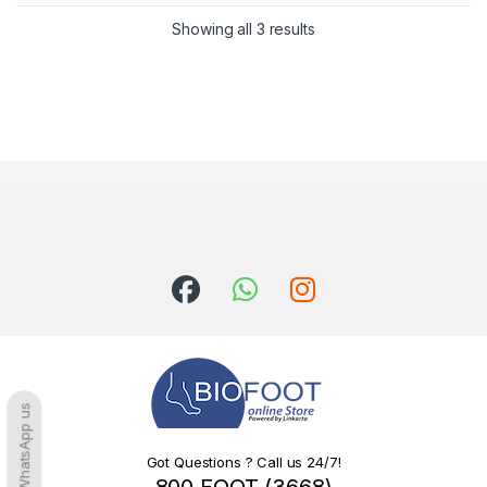
Sorted by latest
Showing all 3 results
WhatsApp us
Got Questions ? Call us 24/7!
800 FOOT (3668)