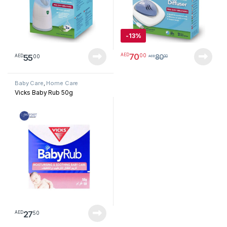
-
13%
70
00
AED
55
00
AED
80
AED
00
Baby Care
,
Home Care
Vicks Baby Rub 50g
27
50
AED