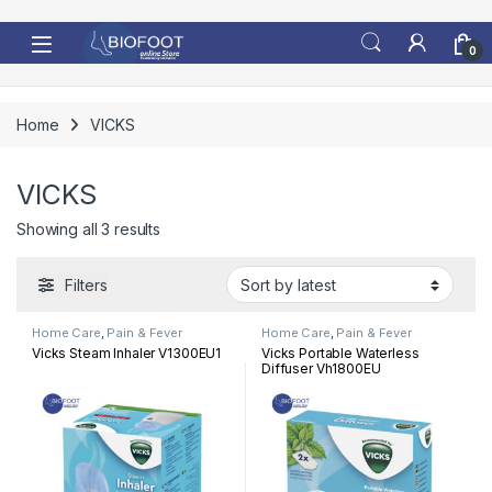
Skip to navigation
Skip to content
0
Home
VICKS
VICKS
Sorted by latest
Showing all 3 results
Filters
Home Care
,
Pain & Fever
Home Care
,
Pain & Fever
Vicks Steam Inhaler V1300EU1
Vicks Portable Waterless
Diffuser Vh1800EU