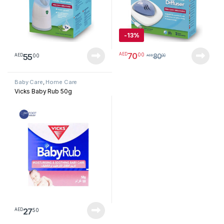
-
13%
70
00
AED
55
00
AED
80
AED
00
Baby Care
,
Home Care
Vicks Baby Rub 50g
27
50
AED