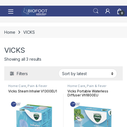
Skip to navigation
Skip to content
0
Home
VICKS
VICKS
Sorted by latest
Showing all 3 results
Filters
Home Care
,
Pain & Fever
Home Care
,
Pain & Fever
Vicks Steam Inhaler V1300EU1
Vicks Portable Waterless
Diffuser Vh1800EU