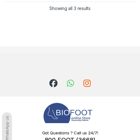
Sorted by latest
Showing all 3 results
WhatsApp us
Got Questions ? Call us 24/7!
800 FOOT (3668)