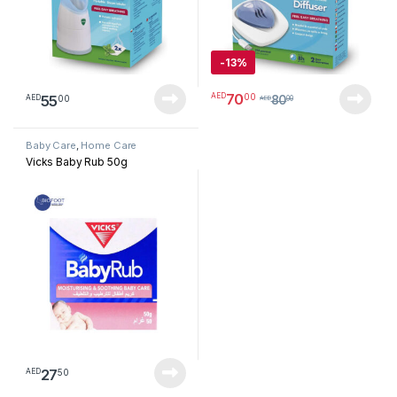
-
13%
70
00
AED
55
00
AED
80
AED
00
Baby Care
,
Home Care
Vicks Baby Rub 50g
27
50
AED