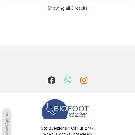
Sorted by latest
Showing all 3 results
WhatsApp us
Got Questions ? Call us 24/7!
800 FOOT (3668)