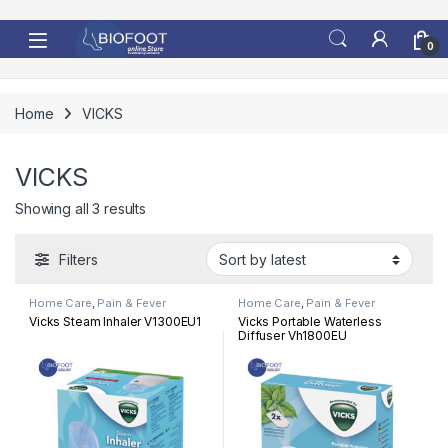
Skip to navigation
Skip to content
0
Home
VICKS
VICKS
Sorted by latest
Showing all 3 results
Filters
Home Care
,
Pain & Fever
Home Care
,
Pain & Fever
Vicks Steam Inhaler V1300EU1
Vicks Portable Waterless
Diffuser Vh1800EU