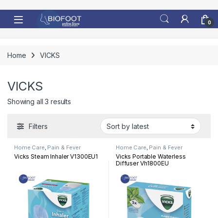
Skip to navigation
Skip to content
0
Home
VICKS
VICKS
Sorted by latest
Showing all 3 results
Filters
Home Care
,
Pain & Fever
Home Care
,
Pain & Fever
Vicks Steam Inhaler V1300EU1
Vicks Portable Waterless
Diffuser Vh1800EU