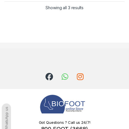
Sorted by latest
Showing all 3 results
WhatsApp us
Got Questions ? Call us 24/7!
800 FOOT (3668)