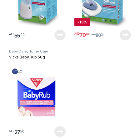
-
13%
70
00
AED
55
00
AED
80
AED
00
Baby Care
,
Home Care
Vicks Baby Rub 50g
27
50
AED