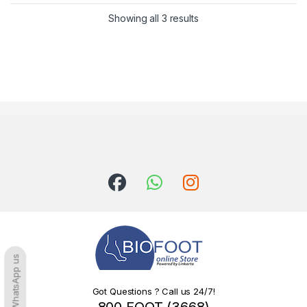
Sorted by latest
Showing all 3 results
WhatsApp us
Got Questions ? Call us 24/7!
800 FOOT (3668)