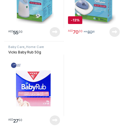
-
13%
70
00
AED
55
00
AED
80
AED
00
Baby Care
,
Home Care
Vicks Baby Rub 50g
27
50
AED