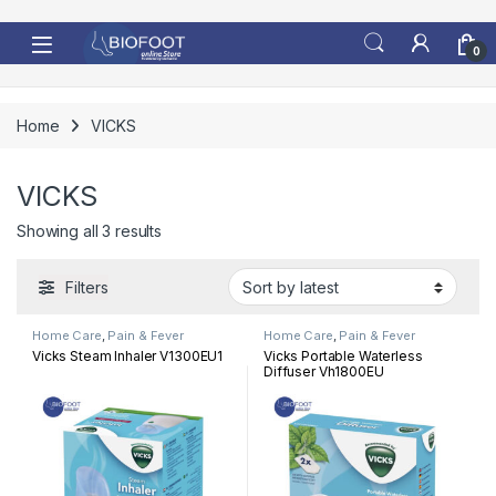
Skip to navigation
Skip to content
0
Home
VICKS
VICKS
Sorted by latest
Showing all 3 results
Filters
Home Care
,
Pain & Fever
Home Care
,
Pain & Fever
Vicks Steam Inhaler V1300EU1
Vicks Portable Waterless
Diffuser Vh1800EU