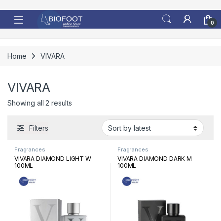
Skip to navigation
Skip to content
0
Home
VIVARA
VIVARA
Sorted by latest
Showing all 2 results
Filters
Fragrances
Fragrances
VIVARA DIAMOND LIGHT W
VIVARA DIAMOND DARK M
100ML
100ML