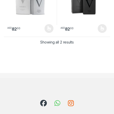
82
82
00
00
AED
AED
This product has multiple variants. The options may be chosen 
This product has multiple varia
Sorted by latest
Showing all 2 results