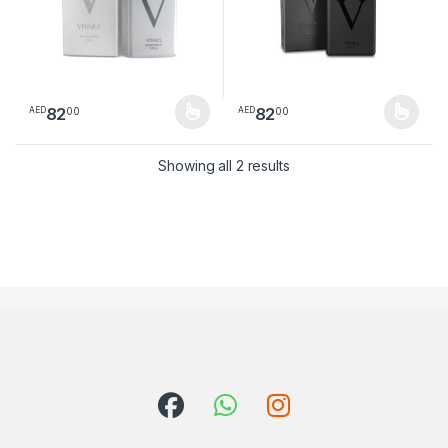
82
82
00
00
AED
AED
This product has multiple variants. The options may be chosen 
This product has multiple varia
Sorted by latest
Showing all 2 results