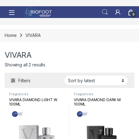
Skip to navigation
Skip to content
0
Home
VIVARA
VIVARA
Sorted by latest
Showing all 2 results
Filters
Fragrances
Fragrances
VIVARA DIAMOND LIGHT W
VIVARA DIAMOND DARK M
100ML
100ML