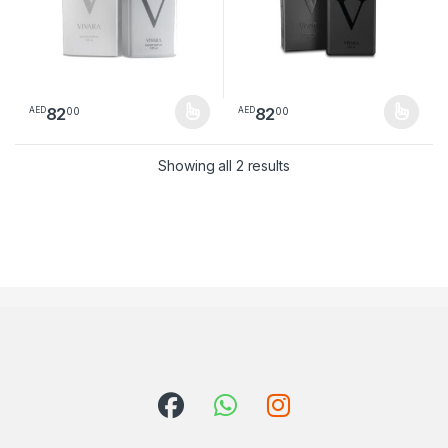
82
82
00
00
AED
AED
This product has multiple variants. The options may be chosen 
This product has multiple varia
Sorted by latest
Showing all 2 results