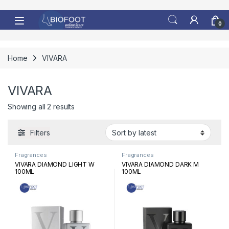
Skip to navigation
Skip to content
0
Home
VIVARA
VIVARA
Sorted by latest
Showing all 2 results
Filters
Fragrances
Fragrances
VIVARA DIAMOND LIGHT W
VIVARA DIAMOND DARK M
100ML
100ML