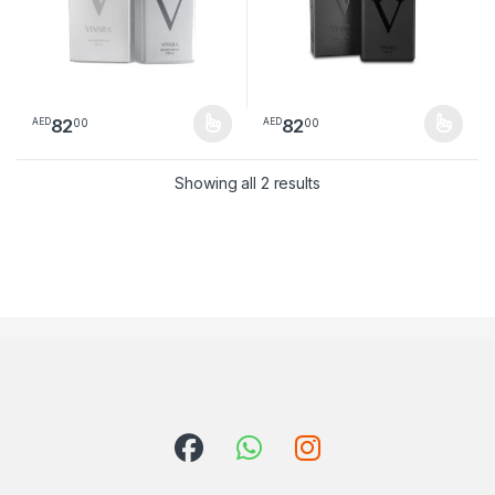
82
82
00
00
AED
AED
This product has multiple variants. The options may be chosen 
This product has multiple varia
Sorted by latest
Showing all 2 results