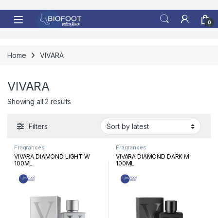
Skip to navigation
Skip to content
0
Home
VIVARA
VIVARA
Sorted by latest
Showing all 2 results
Filters
Fragrances
Fragrances
VIVARA DIAMOND LIGHT W
VIVARA DIAMOND DARK M
100ML
100ML