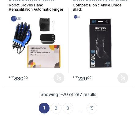
Robot Gloves Hand
Compex Bionic Ankle Brace
Rehabilitation Automatic Finger
Black
Robot Stroke Hand Exerciser
Hemiplegia Devices
Physiotherapy Infarction
Device Per Peice
830
220
00
00
AED
AED
This product has multiple variants. The options may be chosen 
This product has multiple varia
Sorted by latest
Showing 1–20 of 287 results
1
2
3
15
…