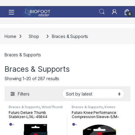
Skip to navigation
Skip to content
0
Home
Shop
Braces & Supports
Braces & Supports
Braces & Supports
Sorted by latest
Showing 1–20 of 287 results
Filters
Braces & Supports
,
Wrist/Thumb
Braces & Supports
,
Knees
Futuro Deluxe Thumb
Futuro Knee Performance
Stabilizer-L/XL-45844
Compression Sleeve-S/M-
80101