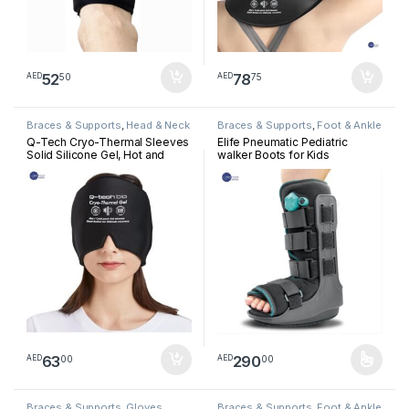
52
78
50
75
AED
AED
Braces & Supports
,
Head & Neck
Braces & Supports
,
Foot & Ankle
Q-Tech Cryo-Thermal Sleeves
Elife Pneumatic Pediatric
Solid Silicone Gel, Hot and
walker Boots for Kids
Cold Pack for Head
Rehabilitation
63
290
00
00
AED
AED
This product has multiple varia
Braces & Supports
,
Gloves
Braces & Supports
,
Foot & Ankle