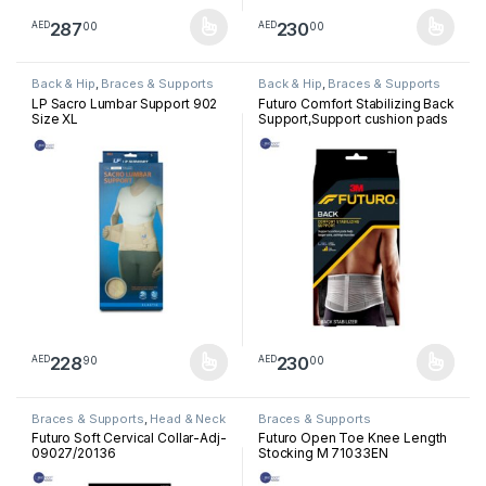
287
230
00
00
AED
AED
This product has multiple variants. The options may be chosen 
This product has multiple varia
Back & Hip
,
Braces & Supports
Back & Hip
,
Braces & Supports
LP Sacro Lumbar Support 902
Futuro Comfort Stabilizing Back
Size XL
Support,Support cushion pads
help target sore,Aching
muscles,Firm support, Grey
228
230
90
00
AED
AED
This product has multiple variants. The options may be chosen 
This product has multiple varia
Braces & Supports
,
Head & Neck
Braces & Supports
Futuro Soft Cervical Collar-Adj-
Futuro Open Toe Knee Length
09027/20136
Stocking M 71033EN