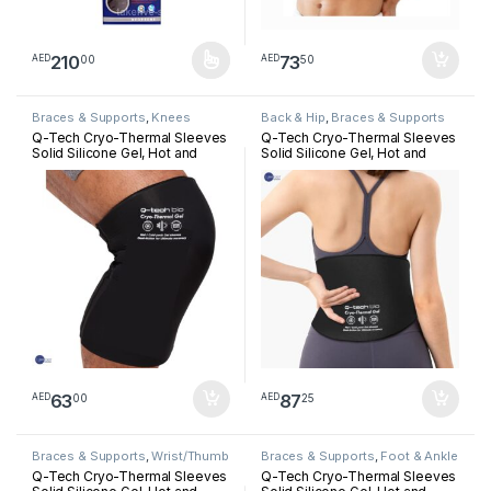
210
73
00
50
AED
AED
This product has multiple variants. The options may be chosen 
Braces & Supports
,
Knees
Back & Hip
,
Braces & Supports
Q-Tech Cryo-Thermal Sleeves
Q-Tech Cryo-Thermal Sleeves
Solid Silicone Gel, Hot and
Solid Silicone Gel, Hot and
Cold Pack for Knee
Cold Pack for Lower Back
Rehabilitation
Rehabilitation
63
87
00
25
AED
AED
Braces & Supports
,
Wrist/Thumb
Braces & Supports
,
Foot & Ankle
Q-Tech Cryo-Thermal Sleeves
Q-Tech Cryo-Thermal Sleeves