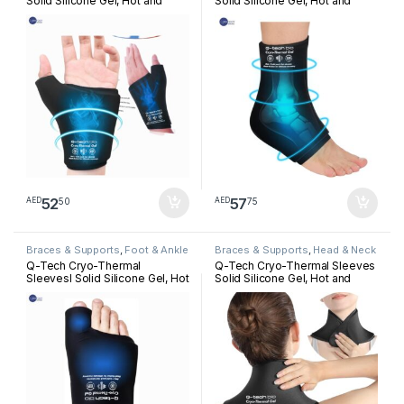
Solid Silicone Gel, Hot and
Solid Silicone Gel, Hot and
Cold Pack for Hand
Cold Pack for Ankle
Rehabilitation
Rehabilitation
52
57
50
75
AED
AED
Braces & Supports
,
Foot & Ankle
Braces & Supports
,
Head & Neck
Q-Tech Cryo-Thermal
Q-Tech Cryo-Thermal Sleeves
Sleevesl Solid Silicone Gel, Hot
Solid Silicone Gel, Hot and
and Cold Pack for Bunion
Cold Pack for Neck
Rehabilitation
Rehabilitation