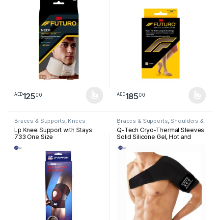
125
185
00
00
AED
AED
This product has multiple variants. The options may be chosen 
This product has multiple varia
Braces & Supports
,
Knees
Braces & Supports
,
Shoulders &
Arm
Lp Knee Support with Stays
Q-Tech Cryo-Thermal Sleeves
733 One Size
Solid Silicone Gel, Hot and
Cold Pack for Shoulder
Rehabilitation