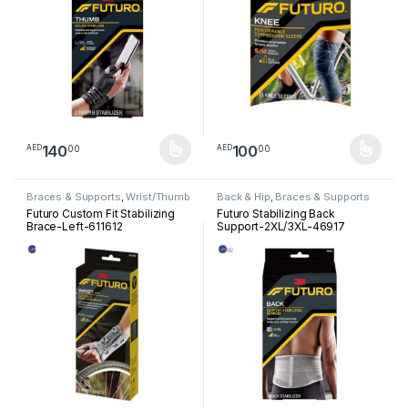
140
100
00
00
AED
AED
This product has multiple variants. The options may be chosen 
This product has multiple varia
Braces & Supports
,
Wrist/Thumb
Back & Hip
,
Braces & Supports
Futuro Custom Fit Stabilizing
Futuro Stabilizing Back
Brace-Left-611612
Support-2XL/3XL-46917