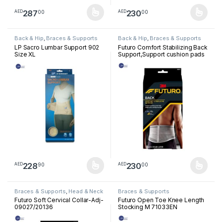
287
230
00
00
AED
AED
This product has multiple variants. The options may be chosen 
This product has multiple varia
Back & Hip
,
Braces & Supports
Back & Hip
,
Braces & Supports
LP Sacro Lumbar Support 902
Futuro Comfort Stabilizing Back
Size XL
Support,Support cushion pads
help target sore,Aching
muscles,Firm support, Grey
228
230
90
00
AED
AED
This product has multiple variants. The options may be chosen 
This product has multiple varia
Braces & Supports
,
Head & Neck
Braces & Supports
Futuro Soft Cervical Collar-Adj-
Futuro Open Toe Knee Length
09027/20136
Stocking M 71033EN