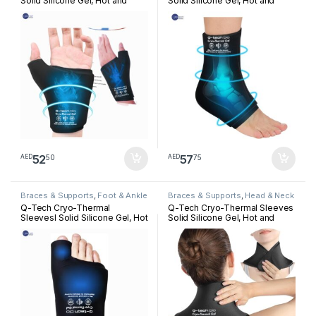
Solid Silicone Gel, Hot and
Solid Silicone Gel, Hot and
Cold Pack for Hand
Cold Pack for Ankle
Rehabilitation
Rehabilitation
52
57
50
75
AED
AED
Braces & Supports
,
Foot & Ankle
Braces & Supports
,
Head & Neck
Q-Tech Cryo-Thermal
Q-Tech Cryo-Thermal Sleeves
Sleevesl Solid Silicone Gel, Hot
Solid Silicone Gel, Hot and
and Cold Pack for Bunion
Cold Pack for Neck
Rehabilitation
Rehabilitation