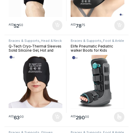
52
78
50
75
AED
AED
Braces & Supports
,
Head & Neck
Braces & Supports
,
Foot & Ankle
Q-Tech Cryo-Thermal Sleeves
Elife Pneumatic Pediatric
Solid Silicone Gel, Hot and
walker Boots for Kids
Cold Pack for Head
Rehabilitation
63
290
00
00
AED
AED
This product has multiple varia
Braces & Supports
,
Gloves
Braces & Supports
,
Foot & Ankle