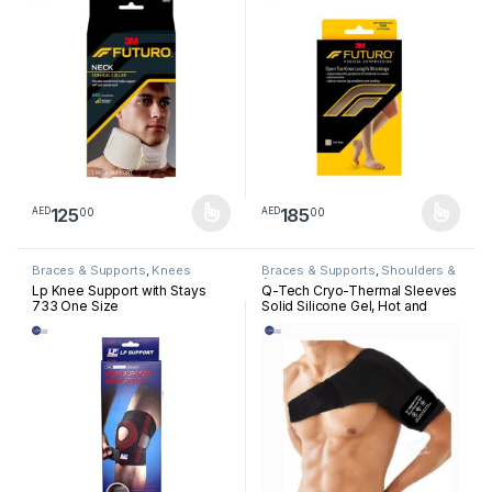
125
185
00
00
AED
AED
This product has multiple variants. The options may be chosen 
This product has multiple varia
Braces & Supports
,
Knees
Braces & Supports
,
Shoulders &
Arm
Lp Knee Support with Stays
Q-Tech Cryo-Thermal Sleeves
733 One Size
Solid Silicone Gel, Hot and
Cold Pack for Shoulder
Rehabilitation