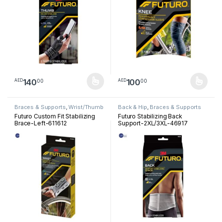
140
100
00
00
AED
AED
This product has multiple variants. The options may be chosen 
This product has multiple varia
Braces & Supports
,
Wrist/Thumb
Back & Hip
,
Braces & Supports
Futuro Custom Fit Stabilizing
Futuro Stabilizing Back
Brace-Left-611612
Support-2XL/3XL-46917