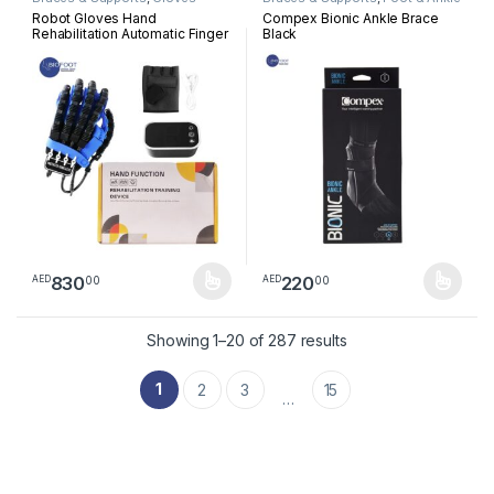
Robot Gloves Hand
Compex Bionic Ankle Brace
Rehabilitation Automatic Finger
Black
Robot Stroke Hand Exerciser
Hemiplegia Devices
Physiotherapy Infarction
Device Per Peice
830
220
00
00
AED
AED
This product has multiple variants. The options may be chosen 
This product has multiple varia
Sorted by latest
Showing 1–20 of 287 results
1
2
3
15
…