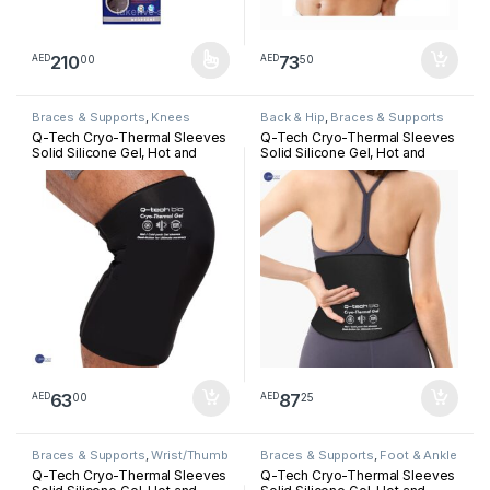
210
73
00
50
AED
AED
This product has multiple variants. The options may be chosen 
Braces & Supports
,
Knees
Back & Hip
,
Braces & Supports
Q-Tech Cryo-Thermal Sleeves
Q-Tech Cryo-Thermal Sleeves
Solid Silicone Gel, Hot and
Solid Silicone Gel, Hot and
Cold Pack for Knee
Cold Pack for Lower Back
Rehabilitation
Rehabilitation
63
87
00
25
AED
AED
Braces & Supports
,
Wrist/Thumb
Braces & Supports
,
Foot & Ankle
Q-Tech Cryo-Thermal Sleeves
Q-Tech Cryo-Thermal Sleeves