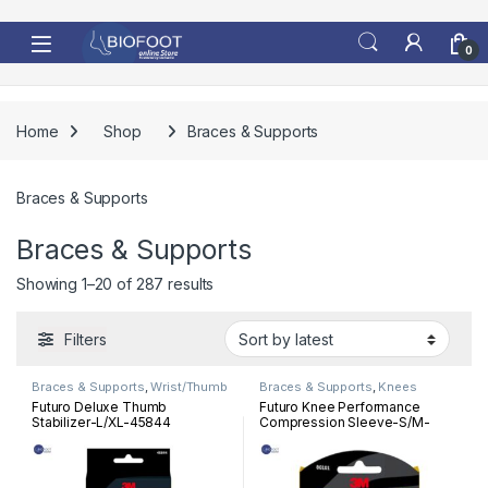
Skip to navigation
Skip to content
0
Home
Shop
Braces & Supports
Braces & Supports
Braces & Supports
Sorted by latest
Showing 1–20 of 287 results
Filters
Braces & Supports
,
Wrist/Thumb
Braces & Supports
,
Knees
Futuro Deluxe Thumb
Futuro Knee Performance
Stabilizer-L/XL-45844
Compression Sleeve-S/M-
80101