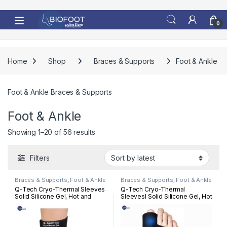
Skip to navigation
Skip to content
0
Home
Shop
Braces & Supports
Foot & Ankle
Foot & Ankle Braces & Supports
Foot & Ankle
Sorted by latest
Showing 1–20 of 56 results
Filters
Braces & Supports
,
Foot & Ankle
Braces & Supports
,
Foot & Ankle
Q-Tech Cryo-Thermal Sleeves
Q-Tech Cryo-Thermal
Solid Silicone Gel, Hot and
Sleevesl Solid Silicone Gel, Hot
Cold Pack for Ankle
and Cold Pack for Bunion
Rehabilitation
Rehabilitation