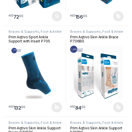
72
156
00
00
AED
AED
This product has multiple varia
Braces & Supports
,
Foot & Ankle
Braces & Supports
,
Foot & Ankle
Prim Aqtivo Sport Ankle
Prim Aqtivo Skin Ankle Brace
Support with Insert P705
P706BG
132
84
00
00
AED
AED
This product has multiple variants. The options may be chosen 
This product has multiple varia
Braces & Supports
,
Foot & Ankle
Braces & Supports
,
Foot & Ankle
Prim Aqtivo Skin Ankle Support
Prim Aqtivo Skin Ankle Support