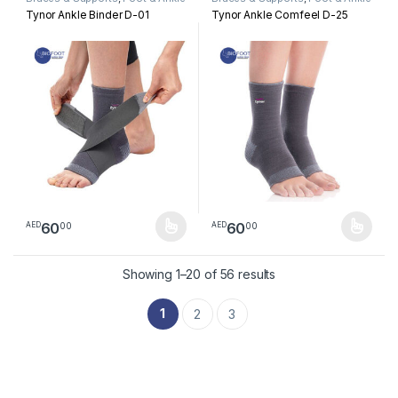
Tynor Ankle Binder D-01
Tynor Ankle Comfeel D-25
60
60
00
00
AED
AED
This product has multiple variants. The options may be chosen 
This product has multiple varia
Sorted by latest
Showing 1–20 of 56 results
1
2
3