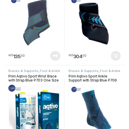
135
304
00
00
AED
AED
Braces & Supports
,
Foot & Ankle
Braces & Supports
,
Foot & Ankle
Prim Aqtivo Sport Wrist Brace
Prim Aqtivo Sport Ankle
with Strap Blue P703 One Size
Support with Strap Blue P706