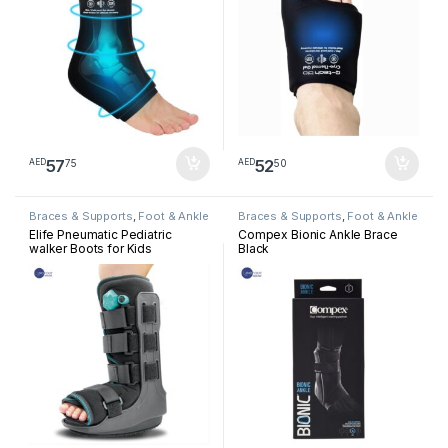
57
52
75
50
AED
AED
Braces & Supports
,
Foot & Ankle
Braces & Supports
,
Foot & Ankle
Elife Pneumatic Pediatric
Compex Bionic Ankle Brace
walker Boots for Kids
Black