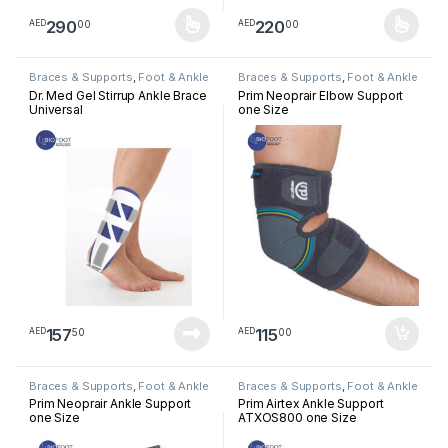
290
220
00
00
AED
AED
This product has multiple variants. The options may be chosen 
This product has multiple varia
Braces & Supports
,
Foot & Ankle
Braces & Supports
,
Foot & Ankle
Dr. Med Gel Stirrup Ankle Brace
Prim Neoprair Elbow Support
Universal
one Size
157
115
50
00
AED
AED
Braces & Supports
,
Foot & Ankle
Braces & Supports
,
Foot & Ankle
Prim Neoprair Ankle Support
Prim Airtex Ankle Support
one Size
ATXOS800 one Size