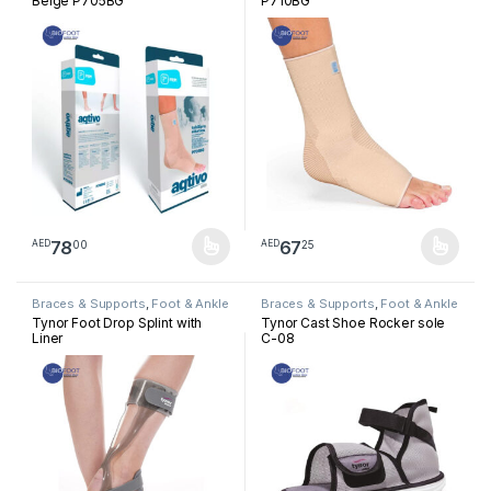
Beige P705BG
P710BG
78
67
00
25
AED
AED
This product has multiple variants. The options may be chosen 
This product has multiple varia
Braces & Supports
,
Foot & Ankle
Braces & Supports
,
Foot & Ankle
Tynor Foot Drop Splint with
Tynor Cast Shoe Rocker sole
Liner
C-08