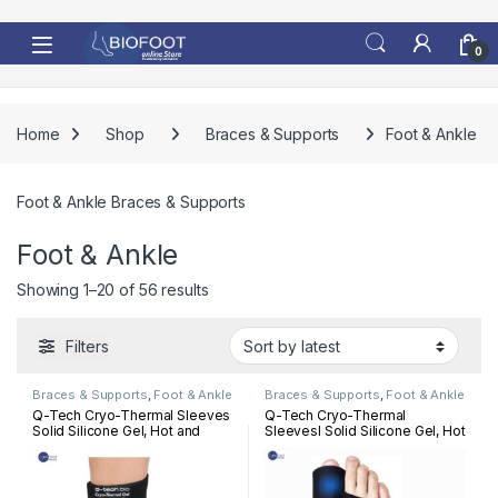
Skip to navigation
Skip to content
0
Home
Shop
Braces & Supports
Foot & Ankle
Foot & Ankle Braces & Supports
Foot & Ankle
Sorted by latest
Showing 1–20 of 56 results
Filters
Braces & Supports
,
Foot & Ankle
Braces & Supports
,
Foot & Ankle
Q-Tech Cryo-Thermal Sleeves
Q-Tech Cryo-Thermal
Solid Silicone Gel, Hot and
Sleevesl Solid Silicone Gel, Hot
Cold Pack for Ankle
and Cold Pack for Bunion
Rehabilitation
Rehabilitation