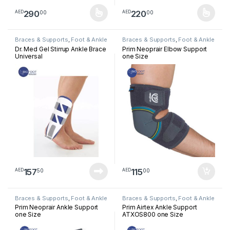
290
220
00
00
AED
AED
This product has multiple variants. The options may be chosen 
This product has multiple varia
Braces & Supports
,
Foot & Ankle
Braces & Supports
,
Foot & Ankle
Dr. Med Gel Stirrup Ankle Brace
Prim Neoprair Elbow Support
Universal
one Size
157
115
50
00
AED
AED
Braces & Supports
,
Foot & Ankle
Braces & Supports
,
Foot & Ankle
Prim Neoprair Ankle Support
Prim Airtex Ankle Support
one Size
ATXOS800 one Size