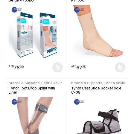
Beige P705BG
P710BG
78
67
00
25
AED
AED
This product has multiple variants. The options may be chosen 
This product has multiple varia
Braces & Supports
,
Foot & Ankle
Braces & Supports
,
Foot & Ankle
Tynor Foot Drop Splint with
Tynor Cast Shoe Rocker sole
Liner
C-08