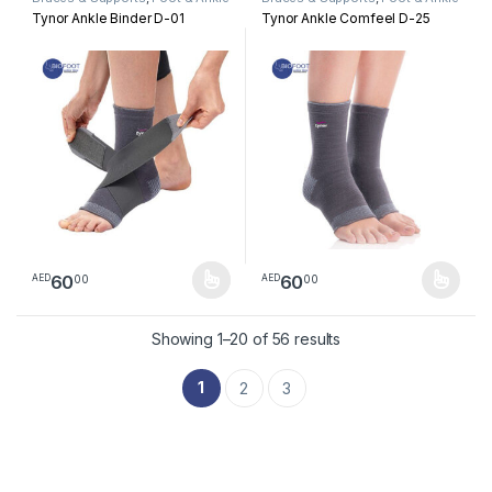
Tynor Ankle Binder D-01
Tynor Ankle Comfeel D-25
60
60
00
00
AED
AED
This product has multiple variants. The options may be chosen 
This product has multiple varia
Sorted by latest
Showing 1–20 of 56 results
1
2
3