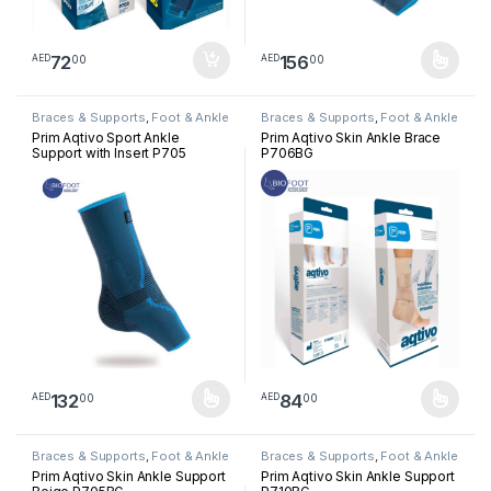
72
156
00
00
AED
AED
This product has multiple varia
Braces & Supports
,
Foot & Ankle
Braces & Supports
,
Foot & Ankle
Prim Aqtivo Sport Ankle
Prim Aqtivo Skin Ankle Brace
Support with Insert P705
P706BG
132
84
00
00
AED
AED
This product has multiple variants. The options may be chosen 
This product has multiple varia
Braces & Supports
,
Foot & Ankle
Braces & Supports
,
Foot & Ankle
Prim Aqtivo Skin Ankle Support
Prim Aqtivo Skin Ankle Support