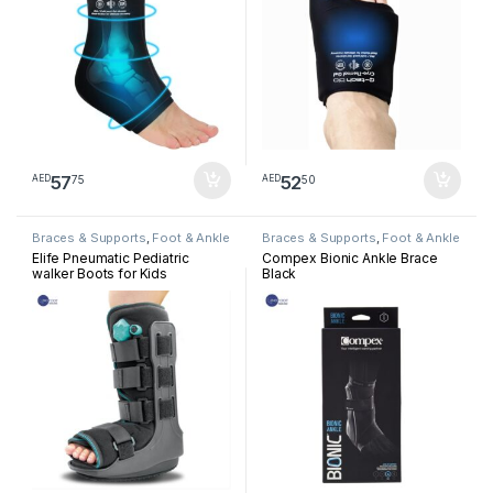
57
52
75
50
AED
AED
Braces & Supports
,
Foot & Ankle
Braces & Supports
,
Foot & Ankle
Elife Pneumatic Pediatric
Compex Bionic Ankle Brace
walker Boots for Kids
Black