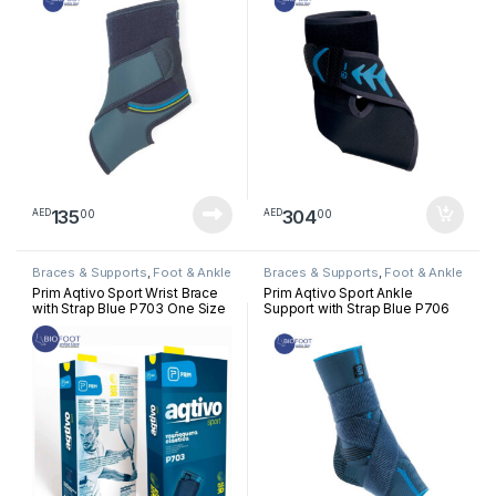
135
304
00
00
AED
AED
Braces & Supports
,
Foot & Ankle
Braces & Supports
,
Foot & Ankle
Prim Aqtivo Sport Wrist Brace
Prim Aqtivo Sport Ankle
with Strap Blue P703 One Size
Support with Strap Blue P706