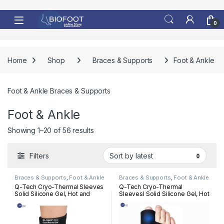
Skip to navigation
Skip to content
0
Home
Shop
Braces & Supports
Foot & Ankle
Foot & Ankle Braces & Supports
Foot & Ankle
Sorted by latest
Showing 1–20 of 56 results
Filters
Braces & Supports
,
Foot & Ankle
Braces & Supports
,
Foot & Ankle
Q-Tech Cryo-Thermal Sleeves
Q-Tech Cryo-Thermal
Solid Silicone Gel, Hot and
Sleevesl Solid Silicone Gel, Hot
Cold Pack for Ankle
and Cold Pack for Bunion
Rehabilitation
Rehabilitation