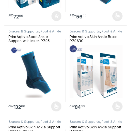
72
156
00
00
AED
AED
This product has multiple varia
Braces & Supports
,
Foot & Ankle
Braces & Supports
,
Foot & Ankle
Prim Aqtivo Sport Ankle
Prim Aqtivo Skin Ankle Brace
Support with Insert P705
P706BG
132
84
00
00
AED
AED
This product has multiple variants. The options may be chosen 
This product has multiple varia
Braces & Supports
,
Foot & Ankle
Braces & Supports
,
Foot & Ankle
Prim Aqtivo Skin Ankle Support
Prim Aqtivo Skin Ankle Support