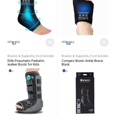
57
52
75
50
AED
AED
Braces & Supports
,
Foot & Ankle
Braces & Supports
,
Foot & Ankle
Elife Pneumatic Pediatric
Compex Bionic Ankle Brace
walker Boots for Kids
Black