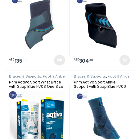
135
304
00
00
AED
AED
Braces & Supports
,
Foot & Ankle
Braces & Supports
,
Foot & Ankle
Prim Aqtivo Sport Wrist Brace
Prim Aqtivo Sport Ankle
with Strap Blue P703 One Size
Support with Strap Blue P706