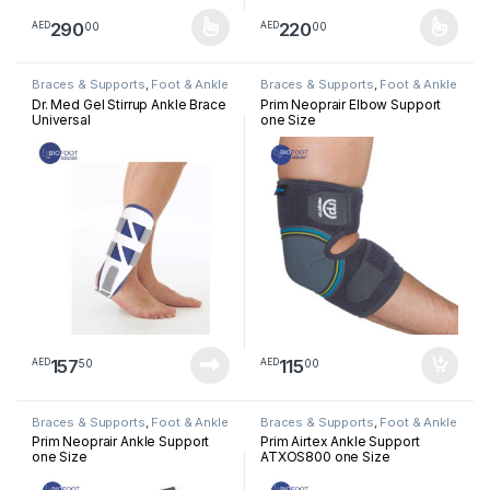
290
220
00
00
AED
AED
This product has multiple variants. The options may be chosen 
This product has multiple varia
Braces & Supports
,
Foot & Ankle
Braces & Supports
,
Foot & Ankle
Dr. Med Gel Stirrup Ankle Brace
Prim Neoprair Elbow Support
Universal
one Size
157
115
50
00
AED
AED
Braces & Supports
,
Foot & Ankle
Braces & Supports
,
Foot & Ankle
Prim Neoprair Ankle Support
Prim Airtex Ankle Support
one Size
ATXOS800 one Size