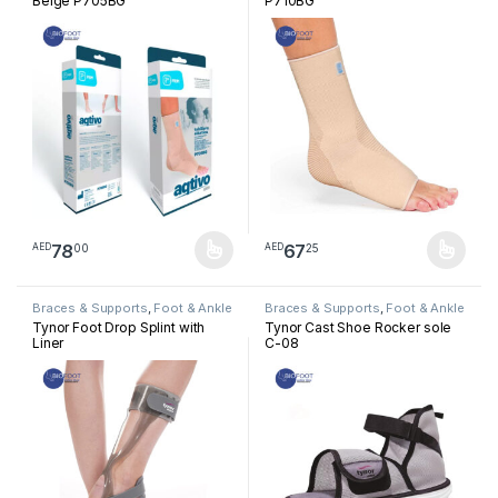
Beige P705BG
P710BG
78
67
00
25
AED
AED
This product has multiple variants. The options may be chosen 
This product has multiple varia
Braces & Supports
,
Foot & Ankle
Braces & Supports
,
Foot & Ankle
Tynor Foot Drop Splint with
Tynor Cast Shoe Rocker sole
Liner
C-08