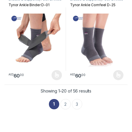
Tynor Ankle Binder D-01
Tynor Ankle Comfeel D-25
60
60
00
00
AED
AED
This product has multiple variants. The options may be chosen 
This product has multiple varia
Sorted by latest
Showing 1–20 of 56 results
1
2
3