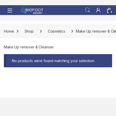
Skip to navigation
Skip to content
0
Home
Shop
Cosmetics
Make Up remover & Cl
Make Up remover & Cleanser
No products were found matching your selection.