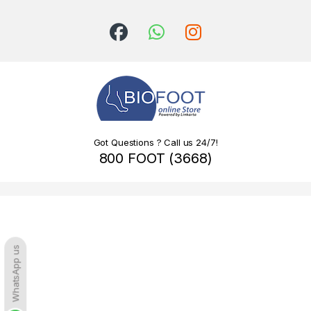
Got Questions ? Call us 24/7!
800 FOOT (3668)
WhatsApp us