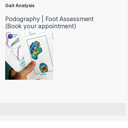
Gait Analysis
Podography | Foot Assessment
(Book your appointment)