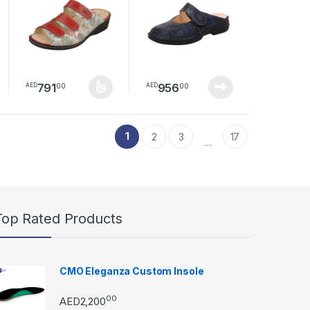
791
956
00
00
AED
AED
duct page
s may be chosen on the product page
This product has multiple variants. The options may be chosen
1
2
3
17
…
Top Rated Products
CMO Eleganza Custom Insole
00
AED
2,200