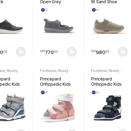
ck
Open Grey
W Sand Shoe
30
770
980
00
00
00
AED
AED
product has multiple variants. The options may be chosen on the pro
This product has multiple variants. The option
This product has mul
ear
,
Ready-
Footwear
,
Ready-
Footwear
,
Ready-
Footwear
Made Footwear
Made Footwear
epard
Princepard
Princepard
pedic Kids
Orthopedic Kids
Orthopedic Kids
l Grey Navy
Sandal Pink
Sandal Blue
 TXD-LHZX
JH5202K88F
JH5202A2-1L