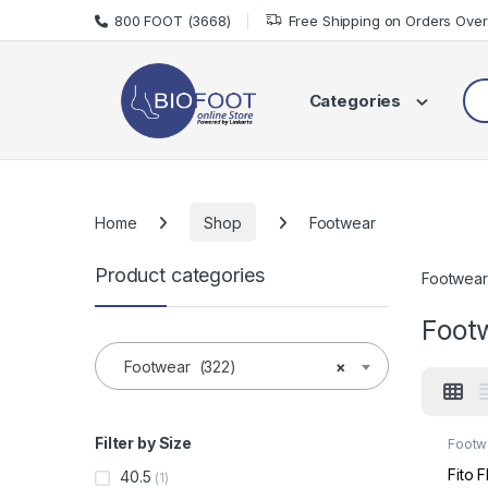
Skip to navigation
Skip to content
800 FOOT (3668)
Free Shipping on Orders Ove
Sea
Categories
Home
Shop
Footwear
Product categories
Footwear
Foot
Footwear (322)
×
Filter by Size
Footw
Made 
Fito 
40.5
(1)