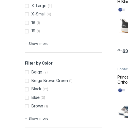
H Bla
X-Large
(11)
X-Small
(4)
18
(1)
19
(1)
+ Show more
8
AED
This 
Filter by Color
Footw
Beige
(2)
Made 
Princ
Beige Brown Green
(1)
Ortho
Sanda
Black
(12)
Blue
Blue
(3)
Brown
(1)
+ Show more