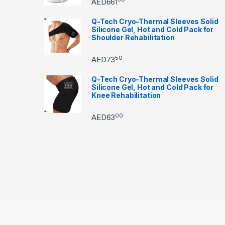
AED
661
Q-Tech Cryo-Thermal Sleeves Solid
Silicone Gel, Hot and Cold Pack for
Shoulder Rehabilitation
50
AED
73
Q-Tech Cryo-Thermal Sleeves Solid
Silicone Gel, Hot and Cold Pack for
Knee Rehabilitation
00
AED
63