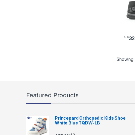
PS02
32
AED
This 
Showing 1
Featured Products
Princepard Orthopedic Kids Shoe
White Blue TQDW-LB
50