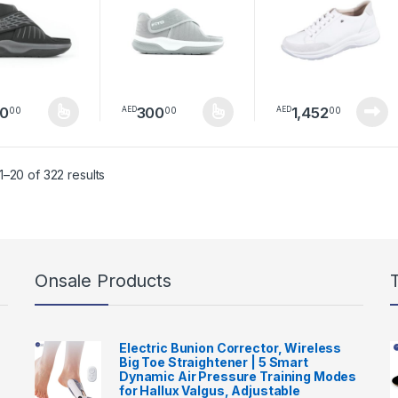
01
PS0301
0
300
1,452
00
00
00
AED
AED
product has multiple variants. The options may be chosen on the pro
This product has multiple variants. The option
Sorted by latest
–20 of 322 results
Onsale Products
Electric Bunion Corrector, Wireless
Big Toe Straightener | 5 Smart
Dynamic Air Pressure Training Modes
for Hallux Valgus, Adjustable