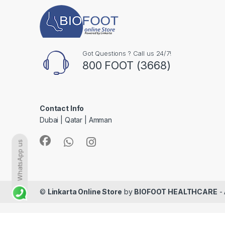
Got Questions ? Call us 24/7!
800 FOOT (3668)
Contact Info
Dubai | Qatar | Amman
WhatsApp us
©
Linkarta Online Store
by
BIOFOOT HEALTHCARE
- 