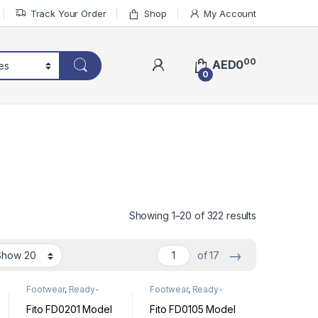
Track Your Order
Shop
My Account
00
AED
0
0
Sorted by lat
Showing 1–20 of 322 results
→
of 17
Footwear
,
Ready-
Footwear
,
Ready-
Made Footwear
Made Footwear
Fito FD0201 Model
Fito FD0105 Model