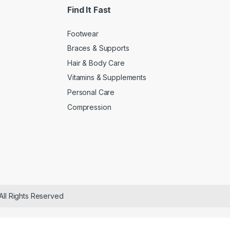
Find It Fast
Footwear
Braces & Supports
Hair & Body Care
Vitamins & Supplements
Personal Care
Compression
All Rights Reserved