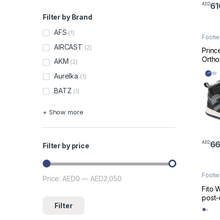
61
AED
This 
Filter by Brand
AFS
(1)
Footw
Made 
AIRCAST
(2)
Princ
Ortho
AKM
(2)
Shoe 
Aurelka
(1)
AJ-H
BATZ
(1)
+ Show more
66
AED
Filter by price
This 
Footw
Price:
AED0
—
AED2,050
Min price
Max price
Made 
Fito 
post-
Filter
shoe,
Mesof