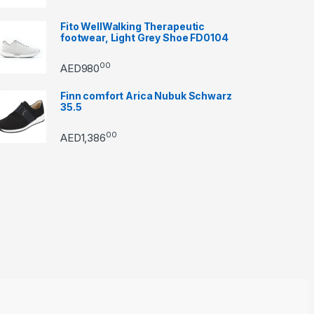
Fito WellWalking Therapeutic
footwear, Light Grey Shoe FD0104
00
AED
980
Finn comfort Arica Nubuk Schwarz
35.5
00
AED
1,386
through AED22890