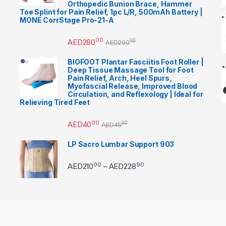
Orthopedic Bunion Brace, Hammer
Toe Splint for Pain Relief, 1pc L/R, 500mAh Battery |
MONE CorrStage Pro-21-A
00
AED
280
00
AED
290
BIOFOOT Plantar Fasciitis Foot Roller |
Deep Tissue Massage Tool for Foot
Pain Relief, Arch, Heel Spurs,
Myofascial Release, Improved Blood
Circulation, and Reflexology | Ideal for
Relieving Tired Feet
00
AED
40
00
AED
45
LP Sacro Lumbar Support 903
00
90
Price range: AED21000 
AED
210
AED
228
–