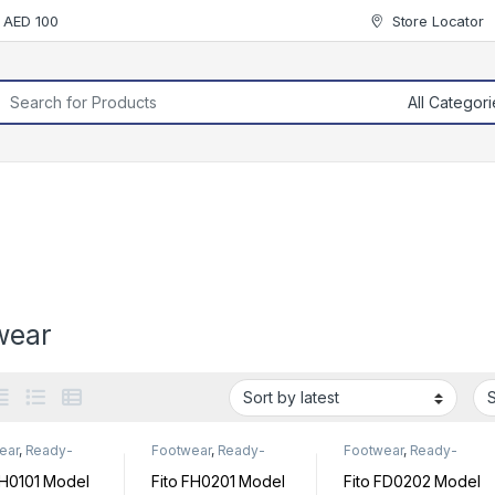
r AED 100
Store Locator
rch for:
wear
ear
,
Ready-
Footwear
,
Ready-
Footwear
,
Ready-
Footwear
Made Footwear
Made Footwear
FH0101 Model
Fito FH0201 Model
Fito FD0202 Model