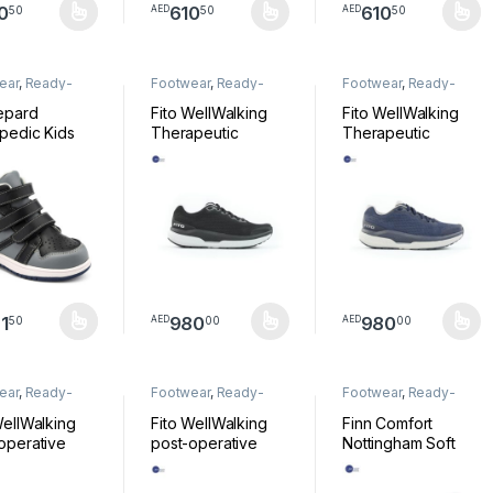
0
610
610
50
50
50
AED
AED
product has multiple variants. The options may be chosen on the pro
This product has multiple variants. The option
This product has mul
ear
,
Ready-
Footwear
,
Ready-
Footwear
,
Ready-
Footwear
Made Footwear
Made Footwear
epard
Fito WellWalking
Fito WellWalking
pedic Kids
Therapeutic
Therapeutic
Silver Black
footwear, Black
footwear, Blue
HY-ZX
Shoe FD0101
Shoe FD0102
1
980
980
50
00
00
AED
AED
product has multiple variants. The options may be chosen on the pro
This product has multiple variants. The option
This product has mul
ear
,
Ready-
Footwear
,
Ready-
Footwear
,
Ready-
Footwear
Made Footwear
Made Footwear
WellWalking
Fito WellWalking
Finn Comfort
operative
post-operative
Nottingham Soft
 Seamless
shoe, Seemless
Nappa Weiss Size
oot Black
Alux Light Grey
41