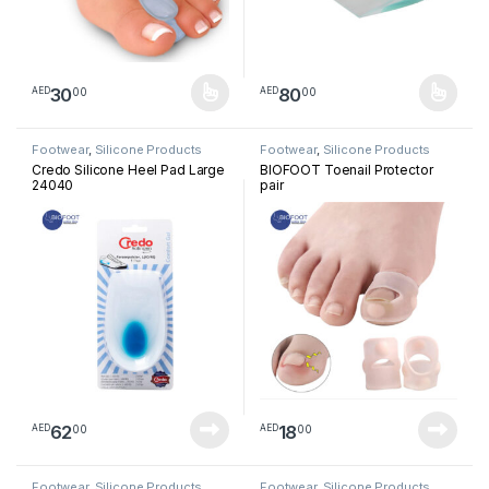
30
80
00
00
AED
AED
This product has multiple variants. The options may be chosen 
This product has multiple varia
Footwear
,
Silicone Products
Footwear
,
Silicone Products
Credo Silicone Heel Pad Large
BIOFOOT Toenail Protector
24040
pair
62
18
00
00
AED
AED
Footwear
,
Silicone Products
Footwear
,
Silicone Products