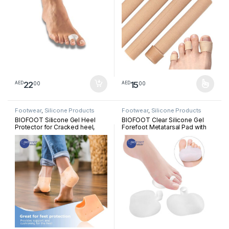
22
15
00
00
AED
AED
This product has multiple varia
Footwear
,
Silicone Products
Footwear
,
Silicone Products
BIOFOOT Silicone Gel Heel
BIOFOOT Clear Silicone Gel
Protector for Cracked heel,
Forefoot Metatarsal Pad with
Plantar Fasciitis, Breathable
Loop, Prevent Pain, Blisters,
Heel Cups for Heel Pain Relief
Calluses, Morton’s Neuroma,
Pair Sleeve
sesamoiditis, cushioning Pad
One Size