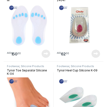
M
24041
150
62
00
00
AED
AED
Footwear
,
Silicone Products
Footwear
,
Silicone Products
Tynor Toe Separator Silicone
Tynor Heel Cup Silicone K-09
K-04