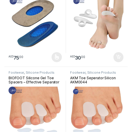
Relief, Immediate Bone Spur
Pressure Reliever, Straightener
Relief, Foot Pain Support
and Corrector for Crooked
Insoles (2pcs)
Overlapping Toes
75
30
00
00
AED
AED
This product has multiple variants. The options may be chosen 
Footwear
,
Silicone Products
Footwear
,
Silicone Products
BIOFOOT Silicone Gel Toe
AKM Toe Seperator Silicon
Spacers – Effective Separator
AKM0044
for Overlapping Toes, Pain
Relief, Alignment Support for
Crooked or Claw Toes –
Unisex, 2-Pack for Comfort
and Correction