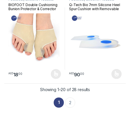
BIOFOOT Double Cushioning
Q-Tech Bio 7mm Silicone Heel
Bunion Protector & Corrector
Spur Cushion with Removable
Sleeve with Silicone Gel Pads
Plug, Immediate Pressure
Toe Straightener for Hallux
Relief, Heel Pain, Plantar
Valgus, Blisters, Crooked &
Fasciitis, tendinitis, Pair
Overlapping Toes | Pain Relief
| 1 Pair
18
90
00
00
AED
AED
This product has multiple variants. The options may be chosen 
This product has multiple varia
Sorted by latest
Showing 1–20 of 28 results
1
2