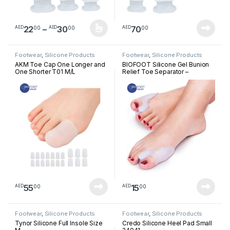
Price range: AED2200 through AED3
22
–
30
70
00
00
00
AED
AED
AED
This product has multiple variants. The options may be chosen 
Footwear
,
Silicone Products
Footwear
,
Silicone Products
AKM Toe Cap One Longer and
BIOFOOT Silicone Gel Bunion
One Shorter T01 M/L
Relief Toe Separator –
Cushioned Support for Hallux
Valgus & Crooked Toes –
Reusable Big Toe Spreader (1
Pair, One Size Fits All)
55
15
00
00
AED
AED
Footwear
,
Silicone Products
Footwear
,
Silicone Products
Tynor Silicone Full Insole Size
Credo Silicone Heel Pad Small