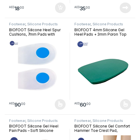
18
35
00
00
AED
AED
Footwear
,
Silicone Products
Footwear
,
Silicone Products
BIOFOOT Silicone Heel Spur
BIOFOOT 4mm Silicone Gel
Cushions, 7mm Pads with
Heel Pads + 3mm Poron Top
Removable Plug for Heel Pain
Cover, Supportive Heel Cups
Relief, Plantar Fasciitis,
for Foot Pain Relief, Plantar
Tendinitis Support, Shock
Fasciitis Comfort Insoles,
Absorbing Orthopedic Heel
Cushion Inserts (1 Pair: Left &
Cups for Comfort & Pressure
Right Feet)
Relief (1 Pair)
90
60
00
00
AED
AED
This product has multiple variants. The options may be chosen 
This product has multiple varia
Footwear
,
Silicone Products
Footwear
,
Silicone Products
BIOFOOT Silicone Gel Heel
BIOFOOT Silicone Gel Comfort
Pain Pads – Soft Silicone
Hammer Toe Crest Pad,
Inserts with Anti-Slip Cover for
Right/Left Toe Spacers
Plantar Fasciitis, Pressure
Support Cushion Foot Pain