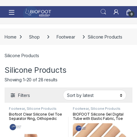
Skip to navigation
Skip to content
0
Home
Shop
Footwear
Silicone Products
Silicone Products
Silicone Products
Sorted by latest
Showing 1–20 of 28 results
Filters
Footwear
,
Silicone Products
Footwear
,
Silicone Products
Biofoot Clear Silicone Gel Toe
BIOFOOT Silicone Gel Digital
Separator Ring, Orthopedic
Tube with Elastic Fabric, Toe
Bunion Correction, Hammer
Sleeve Protectors, Corn &
Toes, Pair Relief One Size
Calluses treatment, Protection,
Hammer toes, Claw toes, Per
Pc 15 cm length