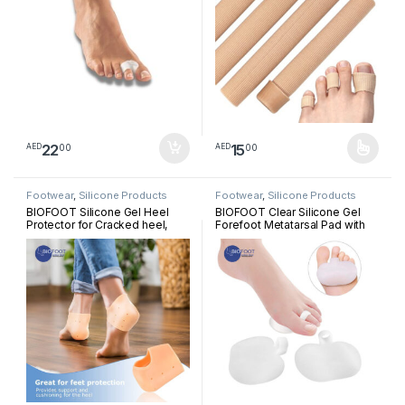
22
15
00
00
AED
AED
This product has multiple varia
Footwear
,
Silicone Products
Footwear
,
Silicone Products
BIOFOOT Silicone Gel Heel
BIOFOOT Clear Silicone Gel
Protector for Cracked heel,
Forefoot Metatarsal Pad with
Plantar Fasciitis, Breathable
Loop, Prevent Pain, Blisters,
Heel Cups for Heel Pain Relief
Calluses, Morton’s Neuroma,
Pair Sleeve
sesamoiditis, cushioning Pad
One Size