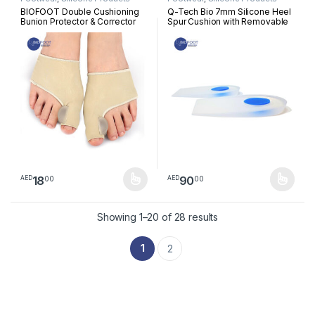
BIOFOOT Double Cushioning
Q-Tech Bio 7mm Silicone Heel
Bunion Protector & Corrector
Spur Cushion with Removable
Sleeve with Silicone Gel Pads
Plug, Immediate Pressure
Toe Straightener for Hallux
Relief, Heel Pain, Plantar
Valgus, Blisters, Crooked &
Fasciitis, tendinitis, Pair
Overlapping Toes | Pain Relief
| 1 Pair
18
90
00
00
AED
AED
This product has multiple variants. The options may be chosen 
This product has multiple varia
Sorted by latest
Showing 1–20 of 28 results
1
2