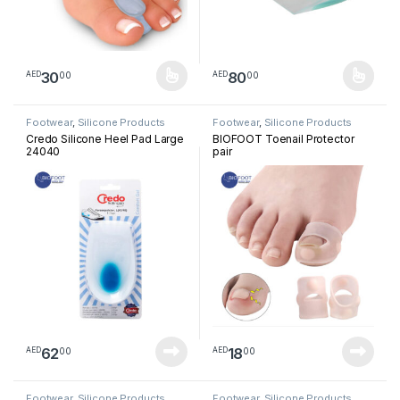
30
80
00
00
AED
AED
This product has multiple variants. The options may be chosen 
This product has multiple varia
Footwear
,
Silicone Products
Footwear
,
Silicone Products
Credo Silicone Heel Pad Large
BIOFOOT Toenail Protector
24040
pair
62
18
00
00
AED
AED
Footwear
,
Silicone Products
Footwear
,
Silicone Products