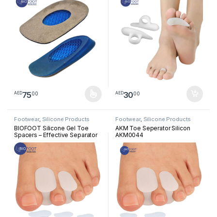
Relief, Immediate Bone Spur
Pressure Reliever, Straightener
Relief, Foot Pain Support
and Corrector for Crooked
Insoles (2pcs)
Overlapping Toes
75
30
00
00
AED
AED
This product has multiple variants. The options may be chosen 
Footwear
,
Silicone Products
Footwear
,
Silicone Products
BIOFOOT Silicone Gel Toe
AKM Toe Seperator Silicon
Spacers – Effective Separator
AKM0044
for Overlapping Toes, Pain
Relief, Alignment Support for
Crooked or Claw Toes –
Unisex, 2-Pack for Comfort
and Correction