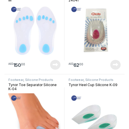
M
24041
150
62
00
00
AED
AED
Footwear
,
Silicone Products
Footwear
,
Silicone Products
Tynor Toe Separator Silicone
Tynor Heel Cup Silicone K-09
K-04