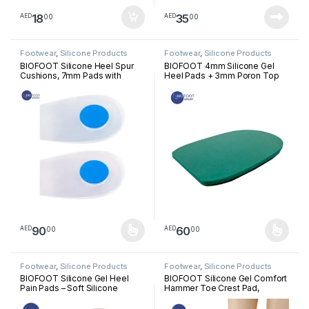
18
35
00
00
AED
AED
Footwear
,
Silicone Products
Footwear
,
Silicone Products
BIOFOOT Silicone Heel Spur
BIOFOOT 4mm Silicone Gel
Cushions, 7mm Pads with
Heel Pads + 3mm Poron Top
Removable Plug for Heel Pain
Cover, Supportive Heel Cups
Relief, Plantar Fasciitis,
for Foot Pain Relief, Plantar
Tendinitis Support, Shock
Fasciitis Comfort Insoles,
Absorbing Orthopedic Heel
Cushion Inserts (1 Pair: Left &
Cups for Comfort & Pressure
Right Feet)
Relief (1 Pair)
90
60
00
00
AED
AED
This product has multiple variants. The options may be chosen 
This product has multiple varia
Footwear
,
Silicone Products
Footwear
,
Silicone Products
BIOFOOT Silicone Gel Heel
BIOFOOT Silicone Gel Comfort
Pain Pads – Soft Silicone
Hammer Toe Crest Pad,
Inserts with Anti-Slip Cover for
Right/Left Toe Spacers
Plantar Fasciitis, Pressure
Support Cushion Foot Pain