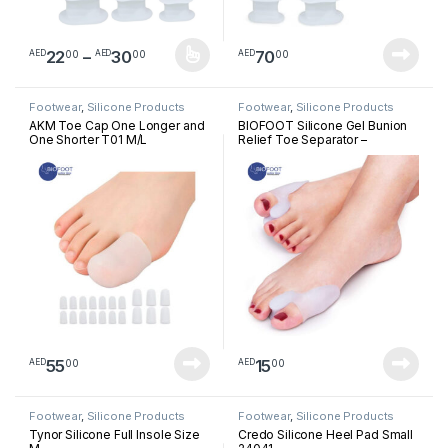
Price range: AED2200 through AED3
22
–
30
70
00
00
00
AED
AED
AED
This product has multiple variants. The options may be chosen 
Footwear
,
Silicone Products
Footwear
,
Silicone Products
AKM Toe Cap One Longer and
BIOFOOT Silicone Gel Bunion
One Shorter T01 M/L
Relief Toe Separator –
Cushioned Support for Hallux
Valgus & Crooked Toes –
Reusable Big Toe Spreader (1
Pair, One Size Fits All)
55
15
00
00
AED
AED
Footwear
,
Silicone Products
Footwear
,
Silicone Products
Tynor Silicone Full Insole Size
Credo Silicone Heel Pad Small