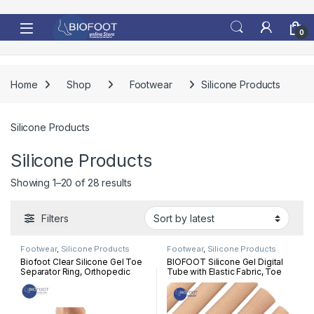
Skip to navigation
Skip to content
0
Home
Shop
Footwear
Silicone Products
Silicone Products
Silicone Products
Sorted by latest
Showing 1–20 of 28 results
Filters
Footwear
,
Silicone Products
Footwear
,
Silicone Products
Biofoot Clear Silicone Gel Toe
BIOFOOT Silicone Gel Digital
Separator Ring, Orthopedic
Tube with Elastic Fabric, Toe
Bunion Correction, Hammer
Sleeve Protectors, Corn &
Toes, Pair Relief One Size
Calluses treatment, Protection,
Hammer toes, Claw toes, Per
Pc 15 cm length