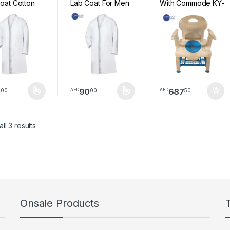
oat Cotton
Lab Coat For Men
With Commode KY-
ssional Men
and Women
823
s Lab Coats
 Long Sleeve
s For Men
Women
0
90
687
00
00
50
AED
AED
product has multiple variants. The options may be chosen on the pro
This product has multiple variants. The option
Sorted by latest
ll 3 results
Onsale Products