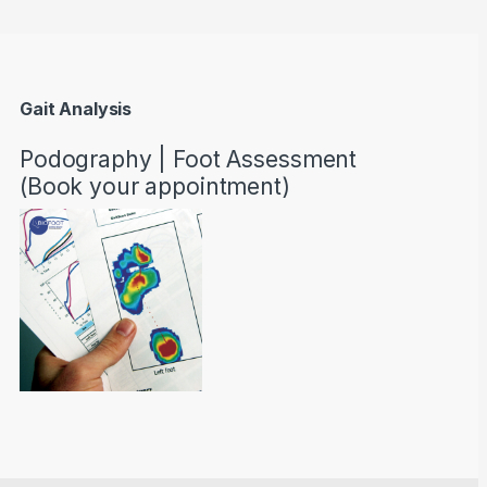
Gait Analysis
Podography | Foot Assessment
(Book your appointment)