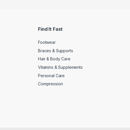
Find It Fast
Footwear
Braces & Supports
Hair & Body Care
Vitamins & Supplements
Personal Care
Compression