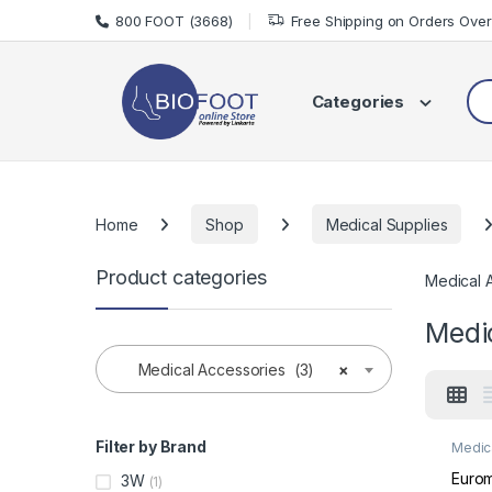
Skip to navigation
Skip to content
800 FOOT (3668)
Free Shipping on Orders Ove
Sea
Categories
Home
Shop
Medical Supplies
Product categories
Medical 
Medi
Medical Accessories (3)
×
Filter by Brand
Medic
Medic
Euro
3W
(1)