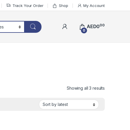
Track Your Order
Shop
My Account
00
AED
0
0
Sorted by lat
Showing all 3 results