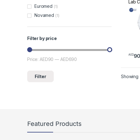
Lab C
Euromed
(1)
Profe
Scrub
Novamed
(1)
White
Scrub
and 
Filter by price
9
AED
This 
Price:
AED90
—
AED690
Min price
Max price
Filter
Showing a
Featured Products