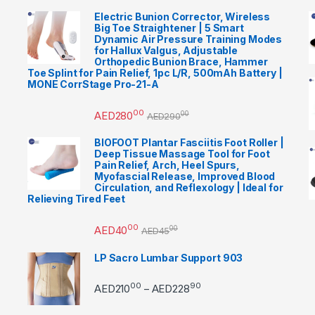
Electric Bunion Corrector, Wireless
Big Toe Straightener | 5 Smart
Dynamic Air Pressure Training Modes
for Hallux Valgus, Adjustable
Orthopedic Bunion Brace, Hammer
Toe Splint for Pain Relief, 1pc L/R, 500mAh Battery |
MONE CorrStage Pro-21-A
00
AED
280
00
AED
290
BIOFOOT Plantar Fasciitis Foot Roller |
Deep Tissue Massage Tool for Foot
Pain Relief, Arch, Heel Spurs,
Myofascial Release, Improved Blood
Circulation, and Reflexology | Ideal for
Relieving Tired Feet
00
AED
40
00
AED
45
LP Sacro Lumbar Support 903
00
90
Price range: AED21000 
AED
210
AED
228
–