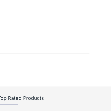
duct page
s may be chosen on the product page
Top Rated Products