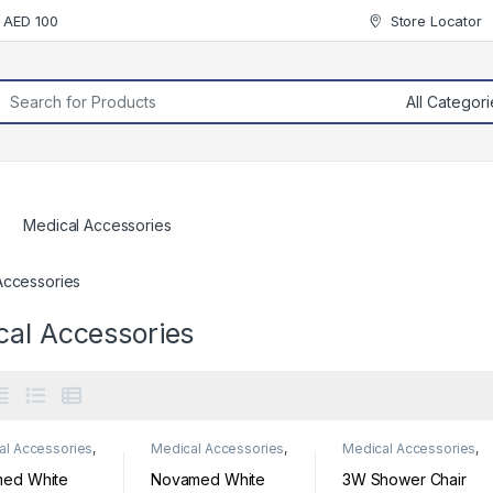
r AED 100
Store Locator
rch for:
Medical Accessories
Accessories
cal Accessories
al Accessories
,
Medical Accessories
,
Medical Accessories
,
al Supplies
Medical Supplies
Medical Supplies
med White
Novamed White
3W Shower Chair