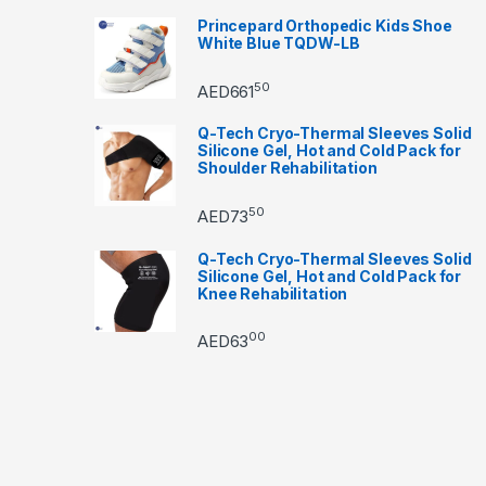
Princepard Orthopedic Kids Shoe
White Blue TQDW-LB
50
AED
661
Q-Tech Cryo-Thermal Sleeves Solid
Silicone Gel, Hot and Cold Pack for
Shoulder Rehabilitation
50
AED
73
Q-Tech Cryo-Thermal Sleeves Solid
Silicone Gel, Hot and Cold Pack for
Knee Rehabilitation
00
AED
63