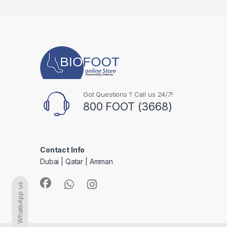
Got Questions ? Call us 24/7!
800 FOOT (3668)
Contact Info
Dubai | Qatar | Amman
WhatsApp us