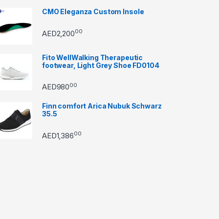
CMO Eleganza Custom Insole
00
AED
2,200
Fito WellWalking Therapeutic
footwear, Light Grey Shoe FD0104
00
AED
980
Finn comfort Arica Nubuk Schwarz
35.5
00
AED
1,386
through AED22890