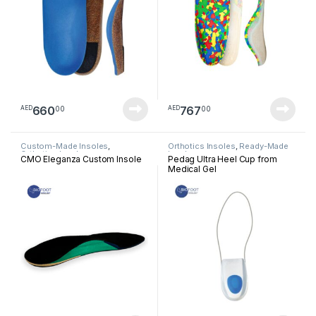
660
767
00
00
AED
AED
Custom-Made Insoles
,
Orthotics Insoles
,
Ready-Made
Orthotics Insoles
Insoles
CMO Eleganza Custom Insole
Pedag Ultra Heel Cup from
Medical Gel