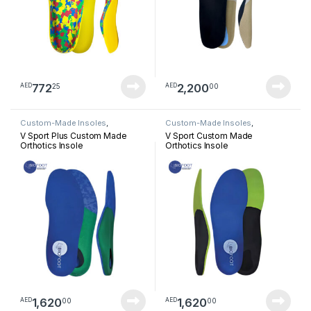
772
2,200
25
00
AED
AED
Custom-Made Insoles
,
Custom-Made Insoles
,
Orthotics Insoles
Orthotics Insoles
V Sport Plus Custom Made
V Sport Custom Made
Orthotics Insole
Orthotics Insole
1,620
1,620
00
00
AED
AED