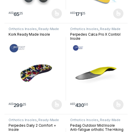
65
171
25
25
AED
AED
This product has multiple variants. The options may be chosen 
This product has multiple varia
Orthotics Insoles
,
Ready-Made
Orthotics Insoles
,
Ready-Made
Insoles
Insoles
Kork Ready Made Insole
Perpedes Calca Pro X Control
Insole
299
430
25
50
AED
AED
This product has multiple variants. The options may be chosen 
This product has multiple varia
Orthotics Insoles
,
Ready-Made
Orthotics Insoles
,
Ready-Made
Insoles
Insoles
Perpedes Daily 2 Comfort +
Pedag Outdoor Mid Insole
Insole
Anti-fatigue orthotic The Hiking