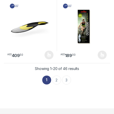
insole
409
189
50
00
AED
AED
This product has multiple variants. The options may be chosen 
This product has multiple varia
Sorted by latest
Showing 1–20 of 46 results
1
2
3