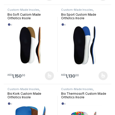
Custom-Made Insoles
,
Custom-Made Insoles
,
Orthotics Insoles
Orthotics Insoles
Bio Soft Custom Made
Bio Sport Custom Made
Orthotics Insole
Orthotics Insole
1,150
1,130
00
00
AED
AED
This product has multiple variants. The options may be chosen 
This product has multiple varia
Custom-Made Insoles
,
Custom-Made Insoles
,
Orthotics Insoles
Orthotics Insoles
Bio Kork Custom Made
Bio Thermosoft Custom Made
Orthotics Insole
Orthotics Insole