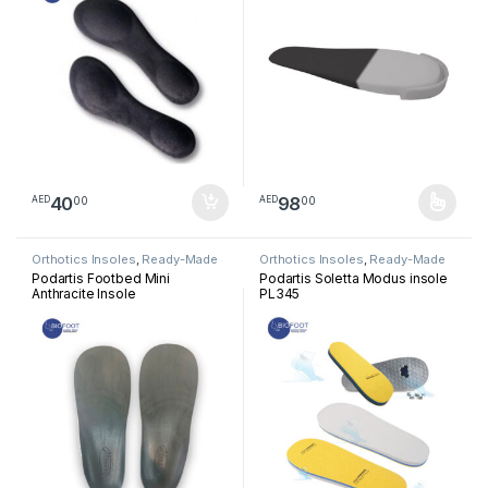
40
98
00
00
AED
AED
This product has multiple varia
Orthotics Insoles
,
Ready-Made
Orthotics Insoles
,
Ready-Made
Insoles
Insoles
Podartis Footbed Mini
Podartis Soletta Modus insole
Anthracite Insole
PL345