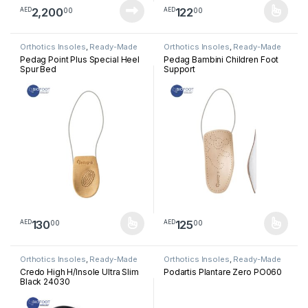
2,200
122
00
00
AED
AED
This product has multiple varia
Orthotics Insoles
,
Ready-Made
Orthotics Insoles
,
Ready-Made
Insoles
Insoles
Pedag Point Plus Special Heel
Pedag Bambini Children Foot
Spur Bed
Support
130
125
00
00
AED
AED
This product has multiple variants. The options may be chosen 
This product has multiple varia
Orthotics Insoles
,
Ready-Made
Orthotics Insoles
,
Ready-Made
Insoles
Insoles
Credo High H/Insole Ultra Slim
Podartis Plantare Zero PO060
Black 24030