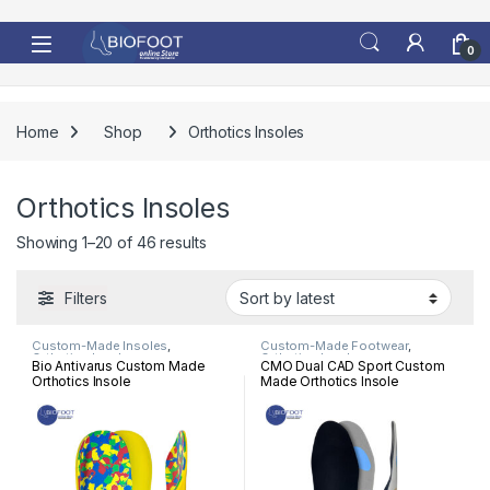
Skip to navigation
Skip to content
0
Home
Shop
Orthotics Insoles
Orthotics Insoles
Sorted by latest
Showing 1–20 of 46 results
Filters
Custom-Made Insoles
,
Custom-Made Footwear
,
Orthotics Insoles
Orthotics Insoles
Bio Antivarus Custom Made
CMO Dual CAD Sport Custom
Orthotics Insole
Made Orthotics Insole