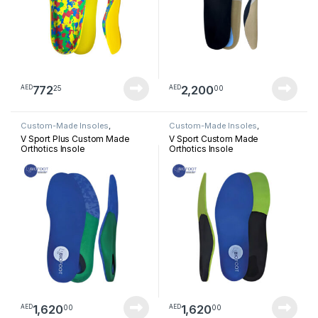
772
2,200
25
00
AED
AED
Custom-Made Insoles
,
Custom-Made Insoles
,
Orthotics Insoles
Orthotics Insoles
V Sport Plus Custom Made
V Sport Custom Made
Orthotics Insole
Orthotics Insole
1,620
1,620
00
00
AED
AED