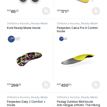
65
171
25
25
AED
AED
This product has multiple variants. The options may be chosen 
This product has multiple varia
Orthotics Insoles
,
Ready-Made
Orthotics Insoles
,
Ready-Made
Insoles
Insoles
Kork Ready Made Insole
Perpedes Calca Pro X Control
Insole
299
430
25
50
AED
AED
This product has multiple variants. The options may be chosen 
This product has multiple varia
Orthotics Insoles
,
Ready-Made
Orthotics Insoles
,
Ready-Made
Insoles
Insoles
Perpedes Daily 2 Comfort +
Pedag Outdoor Mid Insole
Insole
Anti-fatigue orthotic The Hiking