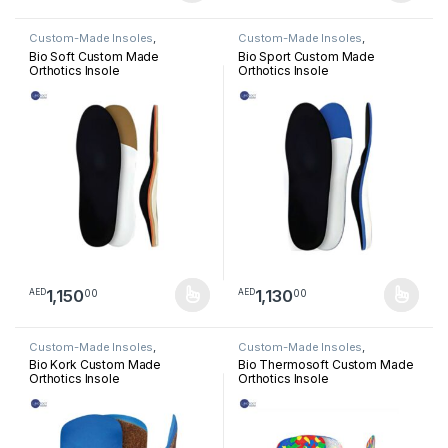
Custom-Made Insoles
,
Custom-Made Insoles
,
Orthotics Insoles
Orthotics Insoles
Bio Soft Custom Made
Bio Sport Custom Made
Orthotics Insole
Orthotics Insole
1,150
1,130
00
00
AED
AED
This product has multiple variants. The options may be chosen 
This product has multiple varia
Custom-Made Insoles
,
Custom-Made Insoles
,
Orthotics Insoles
Orthotics Insoles
Bio Kork Custom Made
Bio Thermosoft Custom Made
Orthotics Insole
Orthotics Insole