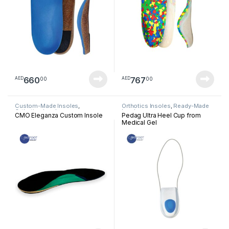
660
767
00
00
AED
AED
Custom-Made Insoles
,
Orthotics Insoles
,
Ready-Made
Orthotics Insoles
Insoles
CMO Eleganza Custom Insole
Pedag Ultra Heel Cup from
Medical Gel