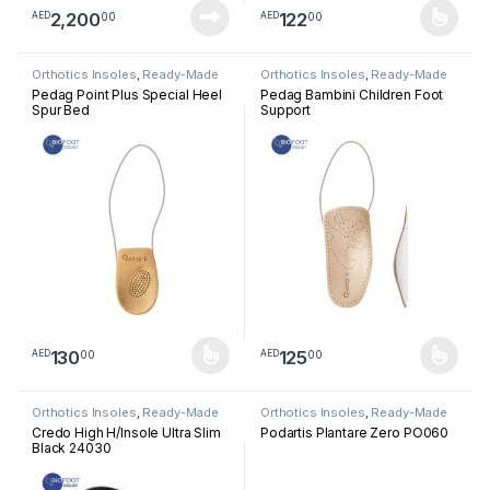
2,200
122
00
00
AED
AED
This product has multiple varia
Orthotics Insoles
,
Ready-Made
Orthotics Insoles
,
Ready-Made
Insoles
Insoles
Pedag Point Plus Special Heel
Pedag Bambini Children Foot
Spur Bed
Support
130
125
00
00
AED
AED
This product has multiple variants. The options may be chosen 
This product has multiple varia
Orthotics Insoles
,
Ready-Made
Orthotics Insoles
,
Ready-Made
Insoles
Insoles
Credo High H/Insole Ultra Slim
Podartis Plantare Zero PO060
Black 24030