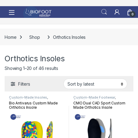
Skip to navigation
Skip to content
0
Home
Shop
Orthotics Insoles
Orthotics Insoles
Sorted by latest
Showing 1–20 of 46 results
Filters
Custom-Made Insoles
,
Custom-Made Footwear
,
Orthotics Insoles
Orthotics Insoles
Bio Antivarus Custom Made
CMO Dual CAD Sport Custom
Orthotics Insole
Made Orthotics Insole