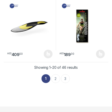
insole
409
189
50
00
AED
AED
This product has multiple variants. The options may be chosen 
This product has multiple varia
Sorted by latest
Showing 1–20 of 46 results
1
2
3