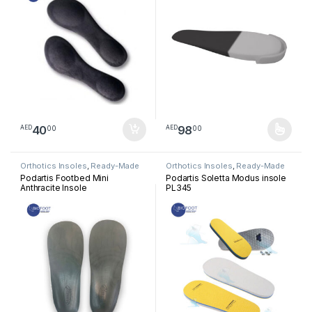
40
98
00
00
AED
AED
This product has multiple varia
Orthotics Insoles
,
Ready-Made
Orthotics Insoles
,
Ready-Made
Insoles
Insoles
Podartis Footbed Mini
Podartis Soletta Modus insole
Anthracite Insole
PL345