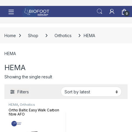
Skip to navigation
Skip to content
0
Home
Shop
Orthotics
HEMA
HEMA
HEMA
Showing the single result
Filters
HEMA
,
Orthotics
Ortho Baltic Easy Walk Carbon
fibre AFO