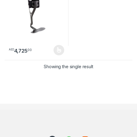
4,725
00
AED
This product has multiple variants. The options may be chosen 
Showing the single result