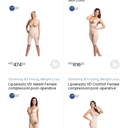
Skin Color
474
616
50
25
AED
AED
This product has multiple variants. The options may be chosen 
This product has multiple varia
Slimming & Firming
,
Weight Loss
Slimming & Firming
,
Weight Loss
Lipoelastic VD Variant Female
Lipoelastic VD Comfort Female
compression post-operative
compression post-operative
garment with ¾ pants Skin
garment with ¾ pants Skin
Color
Color