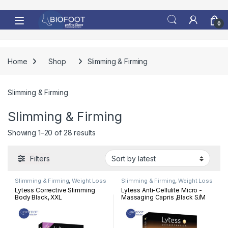
Skip to navigation
Skip to content
0
Home
Shop
Slimming & Firming
Slimming & Firming
Slimming & Firming
Sorted by latest
Showing 1–20 of 28 results
Filters
Slimming & Firming
,
Weight Loss
Slimming & Firming
,
Weight Loss
Lytess Corrective Slimming
Lytess Anti-Cellulite Micro -
Body Black, XXL
Massaging Capris ,Black S/M