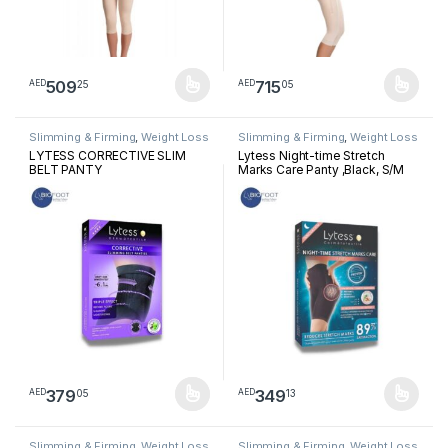
509
715
25
05
AED
AED
This product has multiple variants. The options may be chosen 
This product has multiple varia
Slimming & Firming
,
Weight Loss
Slimming & Firming
,
Weight Loss
LYTESS CORRECTIVE SLIM
Lytess Night-time Stretch
BELT PANTY
Marks Care Panty ,Black, S/M
379
349
05
13
AED
AED
This product has multiple variants. The options may be chosen 
This product has multiple varia
Slimming & Firming
,
Weight Loss
Slimming & Firming
,
Weight Loss