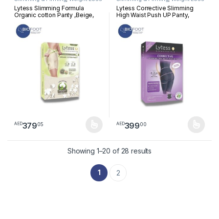
Lytess Slimming Formula
Lytess Corrective Slimming
Organic cotton Panty ,Beige,
High Waist Push UP Panty,
L/XL
Beige, S/M
379
399
05
00
AED
AED
This product has multiple variants. The options may be chosen 
This product has multiple varia
Sorted by latest
Showing 1–20 of 28 results
1
2