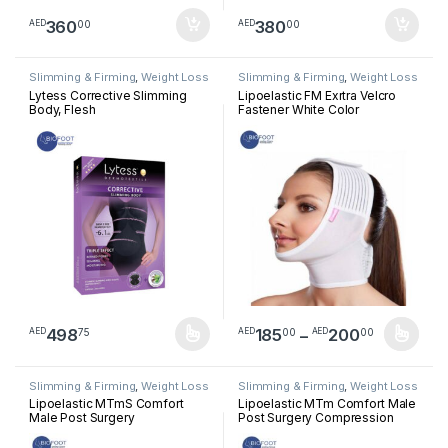
360
380
00
00
AED
AED
Slimming & Firming
,
Weight Loss
Slimming & Firming
,
Weight Loss
Lytess Corrective Slimming
Lipoelastic FM Exrtra Velcro
Body, Flesh
Fastener White Color
Price ra
498
185
–
200
75
00
00
AED
AED
AED
This product has multiple variants. The options may be chosen 
This product has multiple varia
Slimming & Firming
,
Weight Loss
Slimming & Firming
,
Weight Loss
Lipoelastic MTmS Comfort
Lipoelastic MTm Comfort Male
Male Post Surgery
Post Surgery Compression
Compression Short Vest –
Vest – Natural Color
Natural Color