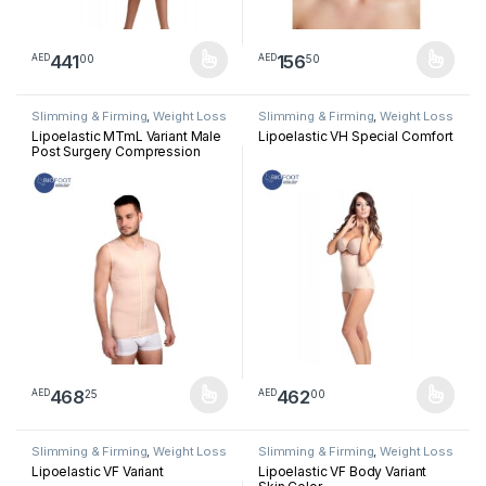
441
156
00
50
AED
AED
This product has multiple variants. The options may be chosen 
This product has multiple varia
Slimming & Firming
,
Weight Loss
Slimming & Firming
,
Weight Loss
Lipoelastic MTmL Variant Male
Lipoelastic VH Special Comfort
Post Surgery Compression
Long Vest – Natural Color
468
462
25
00
AED
AED
This product has multiple variants. The options may be chosen 
This product has multiple varia
Slimming & Firming
,
Weight Loss
Slimming & Firming
,
Weight Loss
Lipoelastic VF Variant
Lipoelastic VF Body Variant