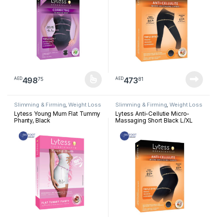
498
473
75
81
AED
AED
This product has multiple variants. The options may be chosen 
Slimming & Firming
,
Weight Loss
Slimming & Firming
,
Weight Loss
Lytess Young Mum Flat Tummy
Lytess Anti-Cellutie Micro-
Phanty, Black
Massaging Short Black L/XL