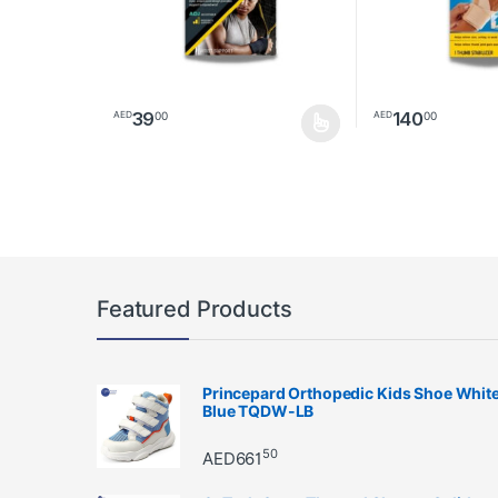
39
140
00
00
AED
AED
This product has multiple variants. The options may 
Featured Products
Princepard Orthopedic Kids Shoe Whit
Blue TQDW-LB
50
AED
661