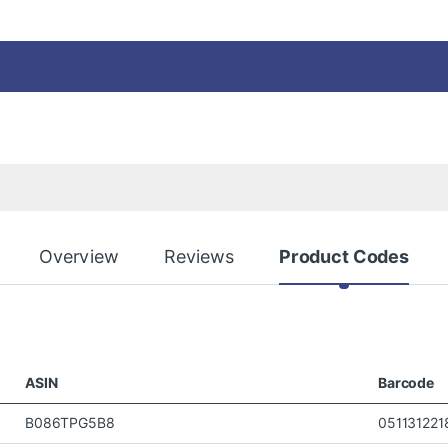
Overview
Reviews
Product Codes
ASIN
Barcode
B086TPG5B8
051131221