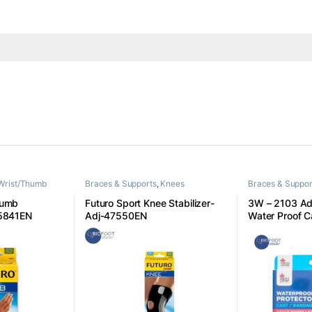
Wrist/Thumb
Braces & Supports
,
Knees
Braces & Suppor
humb
Futuro Sport Knee Stabilizer-
3W – 2103 Adu
45841EN
Adj-47550EN
Water Proof C