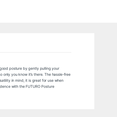
good posture by gently pulling your
o only you know it’s there. The hassle-free
tility in mind, it is great for use when
nfidence with the FUTURO Posture