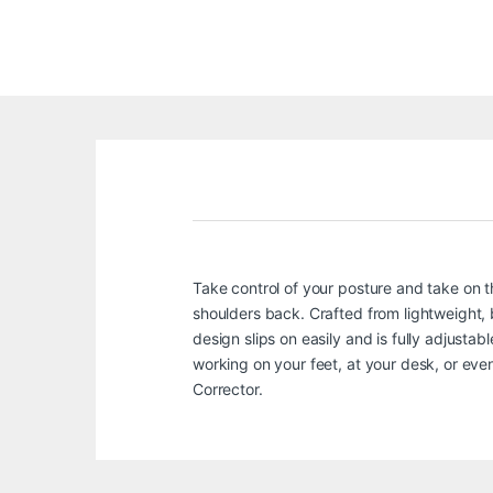
Take control of your posture and take on 
shoulders back. Crafted from lightweight, b
design slips on easily and is fully adjustab
working on your feet, at your desk, or ev
Corrector.