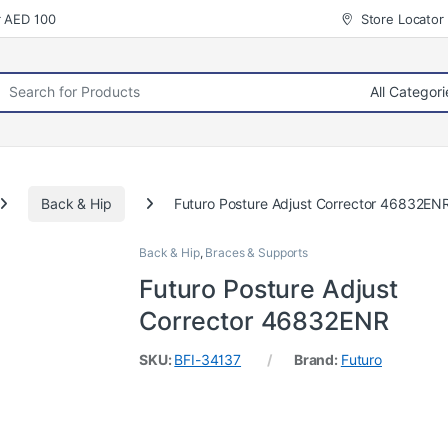
r AED 100
Store Locator
rch for:
Back & Hip
Futuro Posture Adjust Corrector 46832EN
Back & Hip
,
Braces & Supports
Futuro Posture Adjust
Corrector 46832ENR
SKU:
BFI-34137
Brand:
Futuro