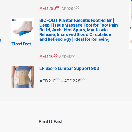
00
AED
280
00
AED
290
BIOFOOT Plantar Fasciitis Foot Roller |
Deep Tissue Massage Tool for Foot Pain
Relief, Arch, Heel Spurs, Myofascial
Release, Improved Blood Circulation,
and Reflexology | Ideal for Relieving
e
Tired Feet
00
AED
40
00
AED
45
LP Sacro Lumbar Support 903
00
90
Price range: AED21000 
AED
210
AED
228
–
Find It Fast