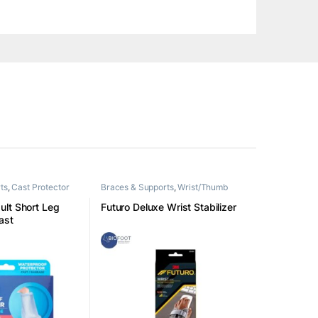
ts
,
Cast Protector
Braces & Supports
,
Wrist/Thumb
lt Short Leg
Futuro Deluxe Wrist Stabilizer
ast