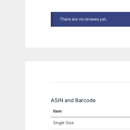
There are no reviews yet.
ASIN and Barcode
Item
Single Size