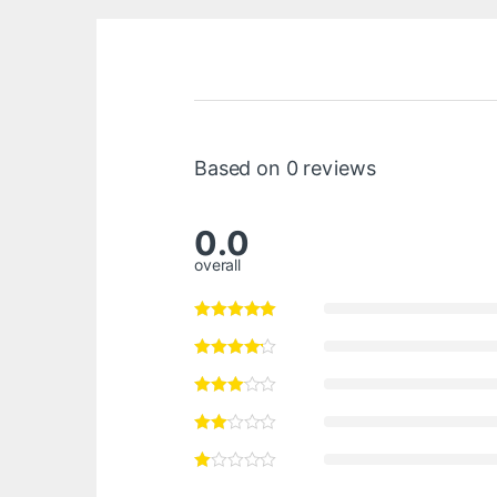
Based on 0 reviews
0.0
overall