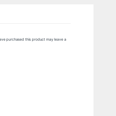
ave purchased this product may leave a