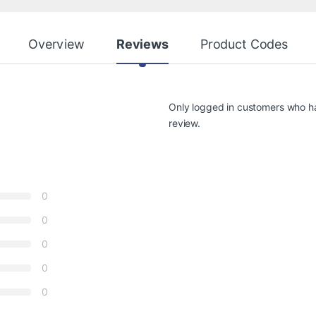
Overview
Reviews
Product Codes
Only logged in customers who h
review.
0
0
0
0
0