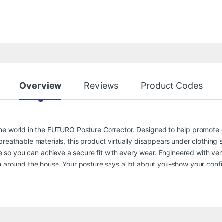
Overview
Reviews
Product Codes
the world in the FUTURO Posture Corrector. Designed to help promote 
reathable materials, this product virtually disappears under clothing s
le so you can achieve a secure fit with every wear. Engineered with versa
en around the house. Your posture says a lot about you-show your co