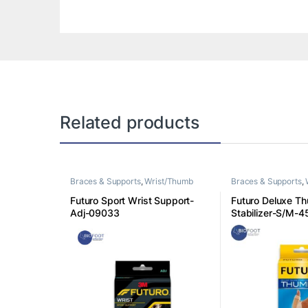
Related products
Braces & Supports
,
Wrist/Thumb
Braces & Supports
,
Futuro Sport Wrist Support-
Futuro Deluxe T
Adj-09033
Stabilizer-S/M-