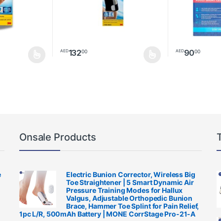
132
90
00
00
AED
AED
be chosen on the product page
This product has multiple variants. The options m
Onsale Products
e
Electric Bunion Corrector, Wireless Big
Toe Straightener | 5 Smart Dynamic Air
Pressure Training Modes for Hallux
Valgus, Adjustable Orthopedic Bunion
Brace, Hammer Toe Splint for Pain Relief,
1pc L/R, 500mAh Battery | MONE CorrStage Pro-21-A