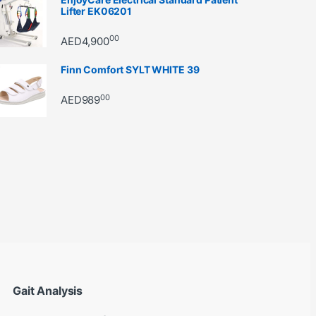
Lifter EK06201
00
AED
4,900
Finn Comfort SYLT WHITE 39
00
AED
989
through AED22890
Gait Analysis