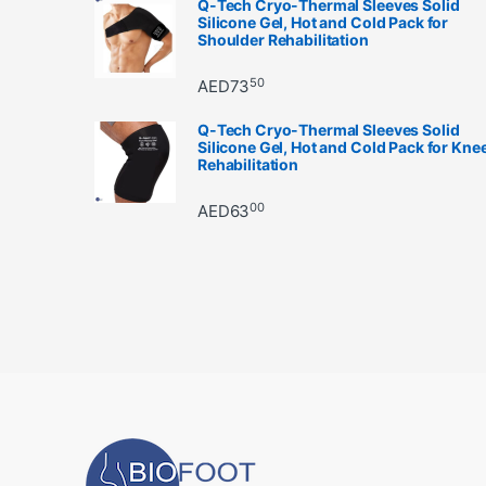
Q-Tech Cryo-Thermal Sleeves Solid
Silicone Gel, Hot and Cold Pack for
Shoulder Rehabilitation
50
AED
73
Q-Tech Cryo-Thermal Sleeves Solid
Silicone Gel, Hot and Cold Pack for Kne
Rehabilitation
00
AED
63