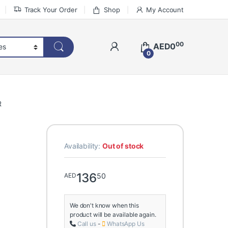
Track Your Order
Shop
My Account
00
AED
0
0
R
Availability:
Out of stock
136
50
AED
We don't know when this
product will be available again.
Call us
-
WhatsApp Us