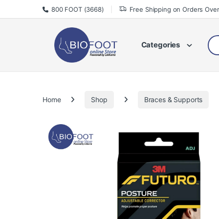
Skip to navigation
Skip to content
800 FOOT (3668)
Free Shipping on Orders Ove
Sea
Categories
Home
Shop
Braces & Supports