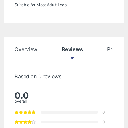
Suitable for Most Adult Legs.
Overview
Reviews
Product
Based on 0 reviews
0.0
overall
0
0