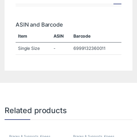
ASIN and Barcode
Item
ASIN
Barcode
Single Size
-
6999132360011
Related products
Braces & Supports
,
Knees
Braces & Supports
,
Knees