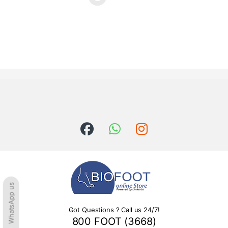
This product has multiple variants. The options may be chosen o
WhatsApp us
Got Questions ? Call us 24/7!
800 FOOT (3668)