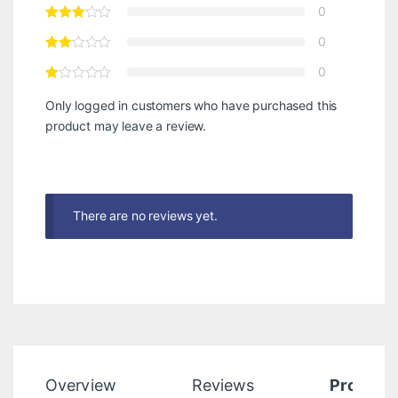
0
0
0
Only logged in customers who have purchased this
product may leave a review.
There are no reviews yet.
Overview
Reviews
Product