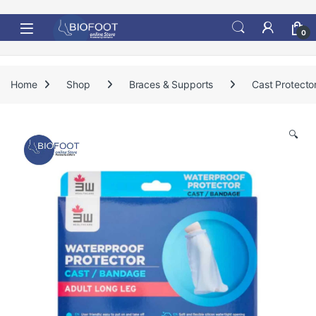
Skip to navigation
Skip to content
0
Home
Shop
Braces & Supports
Cast Protecto
🔍