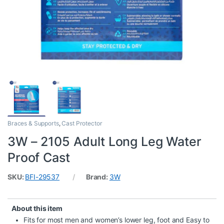
Braces & Supports
,
Cast Protector
3W – 2105 Adult Long Leg Water
Proof Cast
SKU:
BFI-29537
Brand:
3W
About this item
Fits for most men and women’s lower leg, foot and Easy to