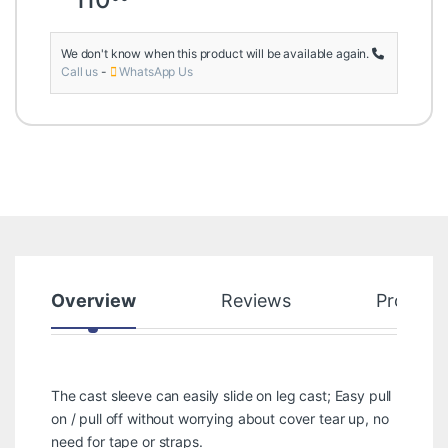
We don't know when this product will be available again.
Call us
-
WhatsApp Us
Overview
Reviews
Product
The cast sleeve can easily slide on leg cast; Easy pull
on / pull off without worrying about cover tear up, no
need for tape or straps.