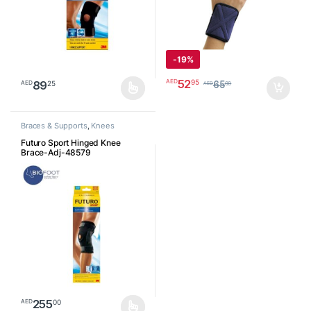
-
19%
52
95
AED
89
25
AED
65
00
AED
This product has multiple variants. The options may be chosen o
Braces & Supports
,
Knees
Futuro Sport Hinged Knee
Brace-Adj-48579
255
00
AED