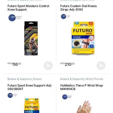
Futuro Sport Moisture Control
Futuro Custom Dial Knees
Knee Support
Strap-Adj-9190
116
210
00
00
AED
AED
This product has multiple variants. The options may be chosen o
This product has multiple varia
Braces & Supports
,
Knees
Braces & Supports
,
Wrist/Thumb
Futuro Sport Knee Support-Adj-
HoMedics Thera P Wrist Wrap
09039ENT
MWWHCB