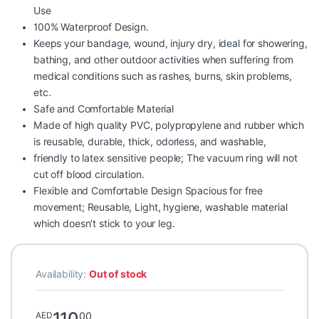
Use
100% Waterproof Design.
Keeps your bandage, wound, injury dry, ideal for showering,
bathing, and other outdoor activities when suffering from
medical conditions such as rashes, burns, skin problems,
etc.
Safe and Comfortable Material
Made of high quality PVC, polypropylene and rubber which
is reusable, durable, thick, odorless, and washable,
friendly to latex sensitive people; The vacuum ring will not
cut off blood circulation.
Flexible and Comfortable Design Spacious for free
movement; Reusable, Light, hygiene, washable material
which doesn’t stick to your leg.
Availability:
Out of stock
110
00
AED