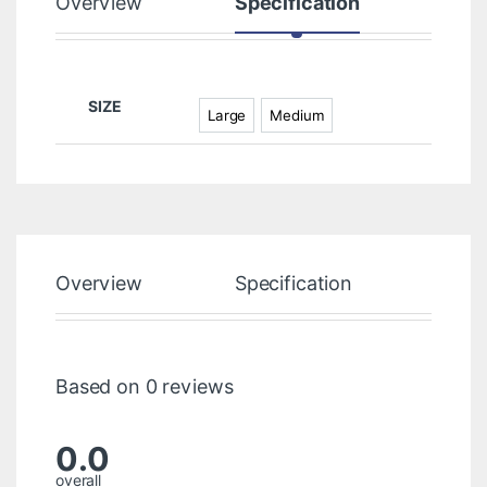
Overview
Specification
Rev
SIZE
Large
Medium
Overview
Specification
Rev
Based on 0 reviews
0.0
overall