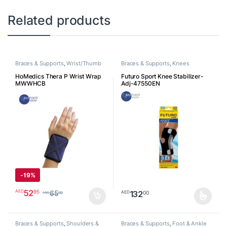
Related products
Braces & Supports
,
Wrist/Thumb
Braces & Supports
,
Knees
HoMedics Thera P Wrist Wrap
Futuro Sport Knee Stabilizer-
MWWHCB
Adj-47550EN
-
19%
52
95
AED
132
00
AED
65
00
AED
This product has multiple varia
Braces & Supports
,
Shoulders &
Braces & Supports
,
Foot & Ankle