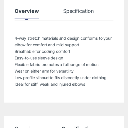
Overview
Specification
Rev
4-way stretch materials and design conforms to your
elbow for comfort and mild support
Breathable for cooling comfort
Easy-to-use sleeve design
Flexible fabric promotes a full range of motion
Wear on either arm for versatility
Low profile silhouette fits discreetly under clothing
Ideal for stiff, weak and injured elbows