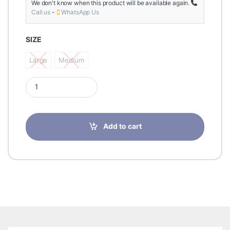
We don't know when this product will be available again.
Call us
-
WhatsApp Us
SIZE
Large
Medium
Large
Medium
Futuro Comfort Lift Elbow Support Medium 76578 quantity
Add to cart