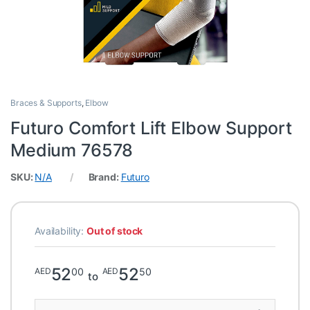
Braces & Supports
,
Elbow
Futuro Comfort Lift Elbow Support
Medium 76578
SKU:
N/A
Brand:
Futuro
Availability:
Out of stock
52
52
00
50
AED
AED
to