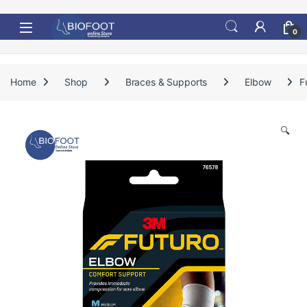
Skip to navigation
Skip to content
0
Home
Shop
Braces & Supports
Elbow
F
🔍