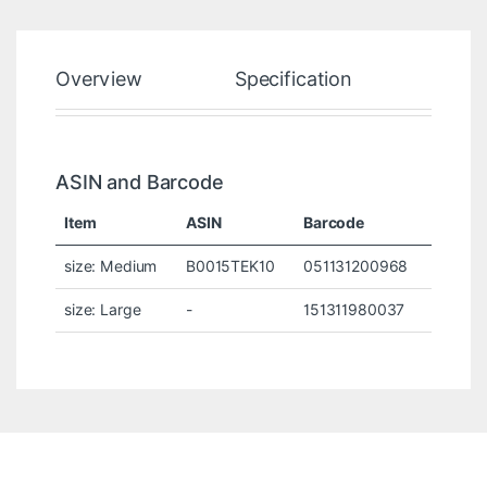
Overview
Specification
Rev
ASIN and Barcode
Item
ASIN
Barcode
size: Medium
B0015TEK10
051131200968
size: Large
-
151311980037