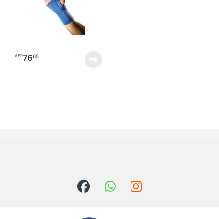
76
65
AED