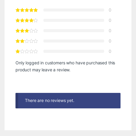
0
0
0
0
0
Only logged in customers who have purchased this
product may leave a review.
There are no reviews yet.