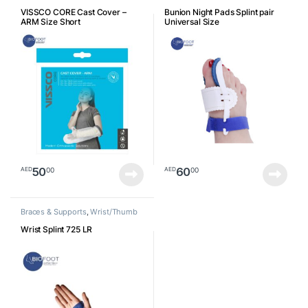
Arm
VISSCO CORE Cast Cover –
Bunion Night Pads Splint pair
ARM Size Short
Universal Size
50
60
00
00
AED
AED
Braces & Supports
,
Wrist/Thumb
Wrist Splint 725 LR