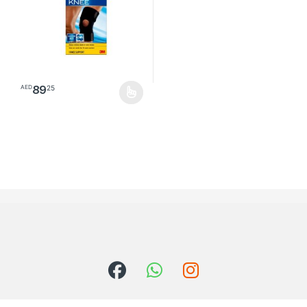
89
25
AED
This product has multiple variants. The options may be chosen o