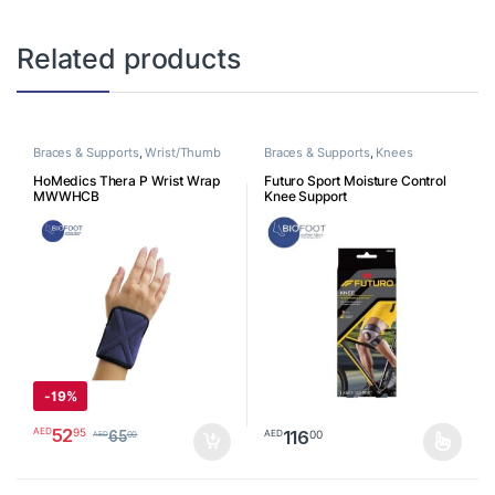
Related products
Braces & Supports
,
Wrist/Thumb
Braces & Supports
,
Knees
HoMedics Thera P Wrist Wrap
Futuro Sport Moisture Control
MWWHCB
Knee Support
-
19%
52
95
AED
116
00
AED
65
00
AED
This product has multiple varia