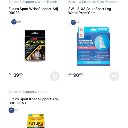
Braces & Supports
,
Wrist/Thumb
Braces & Supports
,
Cast Protector
Futuro Sport Wrist Support-Adj-
3W – 2103 Adult Short Leg
09033
Water Proof Cast
39
90
00
00
AED
AED
This product has multiple variants. The options may be chosen o
Braces & Supports
,
Knees
Futuro Sport Knee Support-Adj-
09039ENT