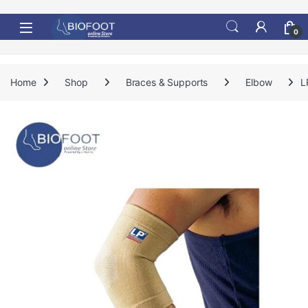
Skip to navigation
Skip to content
0
Home
Shop
Braces & Supports
Elbow
L