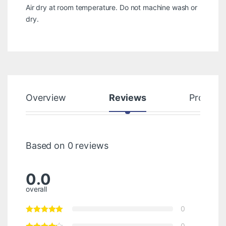
Air dry at room temperature. Do not machine wash or
dry.
Overview
Reviews
Product
Based on 0 reviews
0.0
overall
0
0