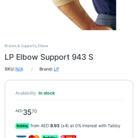
Braces & Supports
,
Elbow
LP Elbow Support 943 S
SKU:
N/A
Brand:
LP
Availability:
In stock
35
70
AED
from AED
8.93
(x4) at 0% interest with Tabby