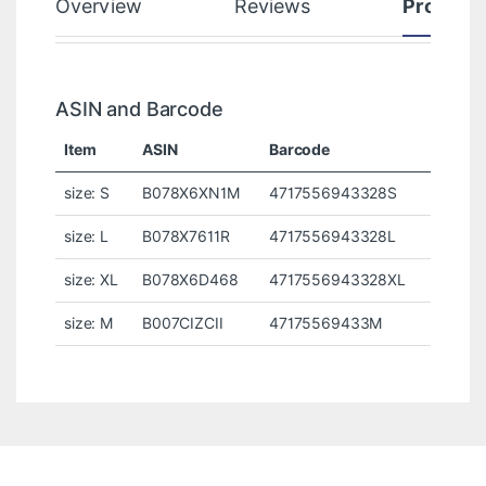
Overview
Reviews
Product
ASIN and Barcode
Item
ASIN
Barcode
size: S
B078X6XN1M
4717556943328S
size: L
B078X7611R
4717556943328L
size: XL
B078X6D468
4717556943328XL
size: M
B007CIZCII
47175569433M