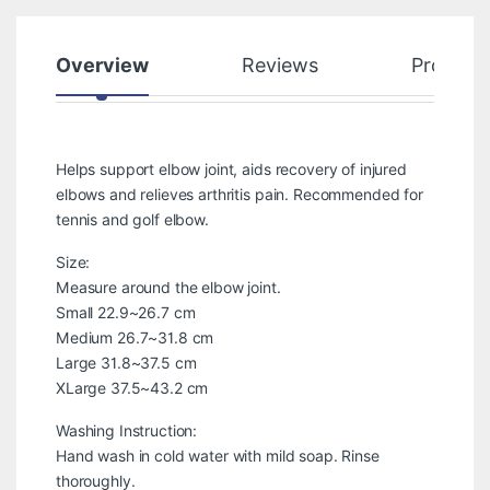
Overview
Reviews
Product
Helps support elbow joint, aids recovery of injured
elbows and relieves arthritis pain. Recommended for
tennis and golf elbow.
Size:
Measure around the elbow joint.
Small 22.9~26.7 cm
Medium 26.7~31.8 cm
Large 31.8~37.5 cm
XLarge 37.5~43.2 cm
Washing Instruction:
Hand wash in cold water with mild soap. Rinse
thoroughly.