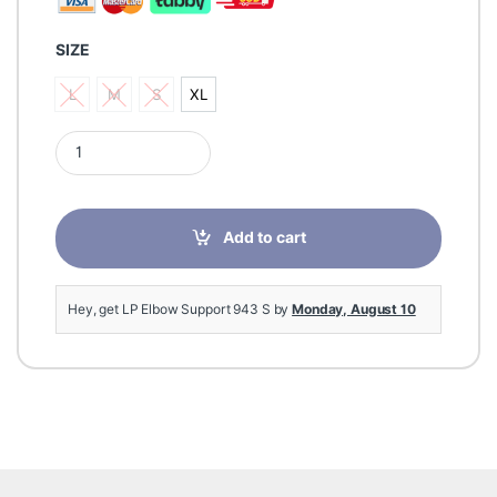
SIZE
L
M
S
XL
L
M
S
XL
LP Elbow Support 943 S quantity
Add to cart
Hey, get LP Elbow Support 943 S by
Monday, August 10