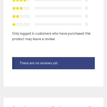
0
0
0
Only logged in customers who have purchased this
product may leave a review.
There are no reviews yet.