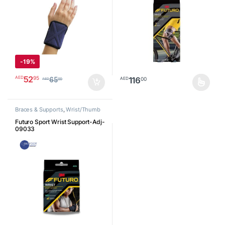
-
19%
52
95
AED
116
00
AED
65
00
AED
This product has multiple varia
Braces & Supports
,
Wrist/Thumb
Futuro Sport Wrist Support-Adj-
09033