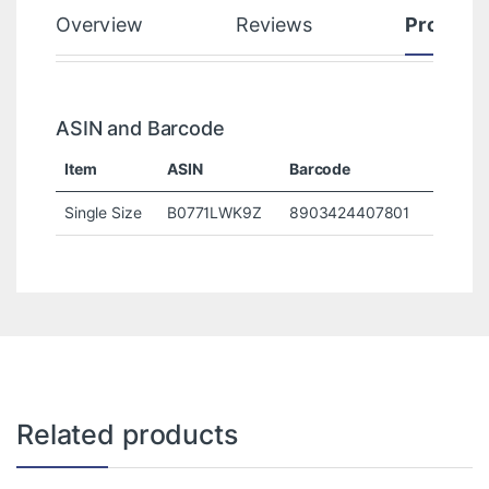
Overview
Reviews
Product
ASIN and Barcode
Item
ASIN
Barcode
Single Size
B0771LWK9Z
8903424407801
Related products