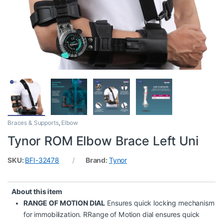
Braces & Supports
,
Elbow
Tynor ROM Elbow Brace Left Uni
SKU:
BFI-32478
Brand:
Tynor
About this item
RANGE OF MOTION DIAL
Ensures quick locking mechanism
for immobilization. RRange of Motion dial ensures quick