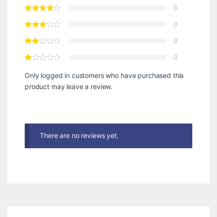
0
0
0
0
Only logged in customers who have purchased this
product may leave a review.
There are no reviews yet.