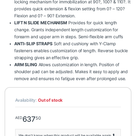
locking mechanism for immobilization at 90?, 100? & 110?. It
provides quick extension & flexion setting from 0? – 120?
Flexion and 0? – 90? Extension.
LIFT N SLIDE MECHANISM
Provides for quick length
change. Grants independent length customization for
forearm and upper arm in steps. Semi-flexible arm cuffs
ANTI-SLIP STRAPS
Soft and cushiony with Y-Clamp
fasteners enables customization of length. Reverse buckle
strapping gives an effective grip.
ARM SLING
Allows customization in length. Position of
shoulder pad can be adjusted. Makes it easy to apply and
remove and ensures no fatigue even after prolonged use.
Availability:
Out of stock
637
50
AED
We don't know when this product will be available again.