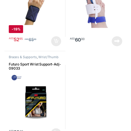
-
19%
52
95
AED
60
00
AED
65
00
AED
Braces & Supports
,
Wrist/Thumb
Futuro Sport Wrist Support-Adj-
09033