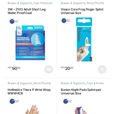
Braces & Supports
,
Cast Protector
Braces & Supports
,
Wrist/Thumb
3W – 2103 Adult Short Leg
Vissco Core Frog Finger Splint
Water Proof Cast
Universal Size
90
20
00
00
AED
AED
Braces & Supports
,
Wrist/Thumb
Braces & Supports
,
Foot & Ankle
HoMedics Thera P Wrist Wrap
Bunion Night Pads Splint pair
MWWHCB
Universal Size