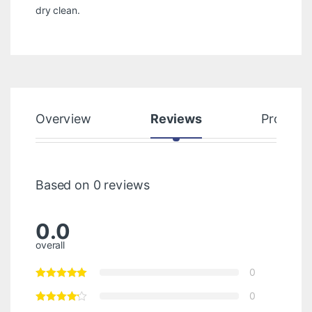
dry clean.
Overview
Reviews
Product
Based on 0 reviews
0.0
overall
0
0