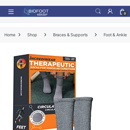
Skip to navigation
Skip to content
0
Home
Shop
Braces & Supports
Foot & Ankle