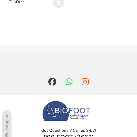
39
00
AED
This product has multiple variants. The options may be chosen o
WhatsApp us
Got Questions ? Call us 24/7!