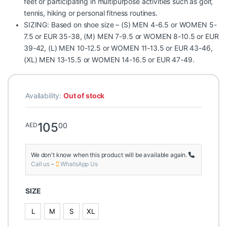
feet or participating in multipurpose activities such as golf,
tennis, hiking or personal fitness routines.
SIZING: Based on shoe size – (S) MEN 4-6.5 or WOMEN 5-
7.5 or EUR 35-38, (M) MEN 7-9.5 or WOMEN 8-10.5 or EUR
39-42, (L) MEN 10-12.5 or WOMEN 11-13.5 or EUR 43-46,
(XL) MEN 13-15.5 or WOMEN 14-16.5 or EUR 47-49.
Availability:
Out of stock
105
00
AED
We don't know when this product will be available again.
Call us
-
WhatsApp Us
SIZE
L
M
S
XL
L
M
S
XL