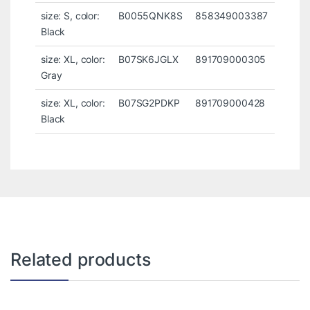
size: S, color:
B0055QNK8S
858349003387
Black
size: XL, color:
B07SK6JGLX
891709000305
Gray
size: XL, color:
B07SG2PDKP
891709000428
Black
Related products