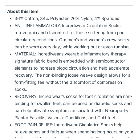
About this item
36% Cotton, 34% Polyester, 26% Nylon, 4% Spandex
ANTI INFLAMMATORY: Incrediwear Circulation Socks
relieve pain and discomfort for those suffering from poor
circulatory conditions. Our men’s and women’s crew socks
can be worn every day, while working out or even running.
MATERIAL: Incrediwear’s wearable inflammatory therapy
signature fabric blend is embedded with semiconductor
elements to increase blood circulation and help accelerate
recovery. The non-binding loose weave design allows for a
form-fitting feel without the discomfort of compression
socks.
RECOVERY: Incrediwear’s socks for foot circulation are non-
binding for swollen feet, can be used as diabetic socks and
can help alleviate symptoms associated with: Neuropathy,
Plantar Fasciitis, Vascular Conditions, and Cold feet.
FOOT PAIN RELIEF: Incrediwear Circulation Socks help
relieve aches and fatigue when spending long hours on your