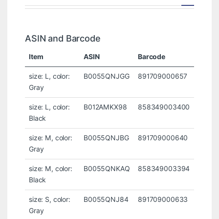
ASIN and Barcode
Item
ASIN
Barcode
size: L, color:
B0055QNJGG
891709000657
Gray
size: L, color:
B012AMKX98
858349003400
Black
size: M, color:
B0055QNJBG
891709000640
Gray
size: M, color:
B0055QNKAQ
858349003394
Black
size: S, color:
B0055QNJ84
891709000633
Gray