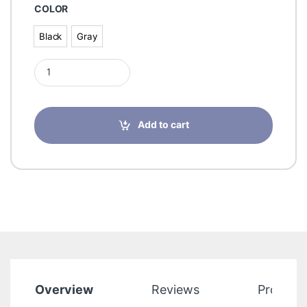
COLOR
Black
Gray
Black
Gray
Incrediwear Circulation Crew Socks for Men and Women quant
Add to cart
Overview
Reviews
Product