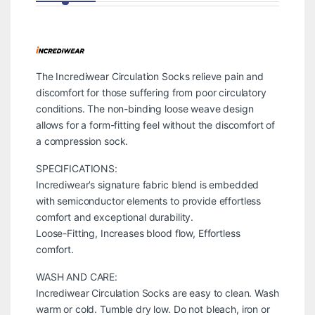
The Incrediwear Circulation Socks relieve pain and
discomfort for those suffering from poor circulatory
conditions. The non-binding loose weave design
allows for a form-fitting feel without the discomfort of
a compression sock.
SPECIFICATIONS:
Incrediwear’s signature fabric blend is embedded
with semiconductor elements to provide effortless
comfort and exceptional durability.
Loose-Fitting, Increases blood flow, Effortless
comfort.
WASH AND CARE:
Incrediwear Circulation Socks are easy to clean. Wash
warm or cold. Tumble dry low. Do not bleach, iron or