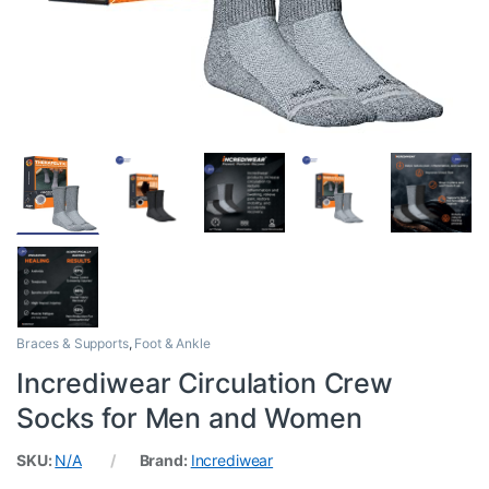
Braces & Supports
,
Foot & Ankle
Incrediwear Circulation Crew
Socks for Men and Women
SKU:
N/A
Brand:
Incrediwear