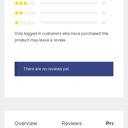
0
0
0
Only logged in customers who have purchased this
product may leave a review.
There are no reviews yet.
Overview
Reviews
Product